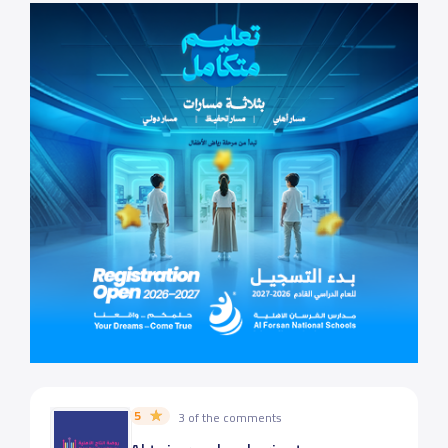
5
3 of the comments