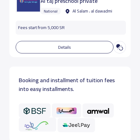
Al taj preschool private
Al Salam ، al dawadmi
National
Fees start from 5,000 SR
Details
Booking and installment of tuition fees
into easy installments.