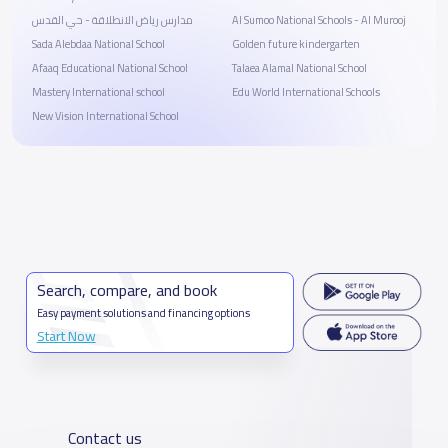
مدارس رياض الانطلاقة - حي القدس
Al Sumoo National Schools - Al Murooj
Sada Alebdaa National School
Golden future kindergarten
Afaaq Educational National School
Talaea Alamal National School
Mastery International school
Edu World International Schools
New Vision International School
Search, compare, and book
Easy payment solutions and financing options
Start Now
Contact us