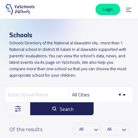
Login
Schools
Schools Directory of the National al dawadmi city : more than 1
National school in district Al Salam in al dawadmi supported with
parents' evaluations. You can view the school's data, news, and
latest events via its page on YaSchools, We also help you
compare more than one school so that you can choose the most
appropriate school for your children.
All Cities
Search
Of the results