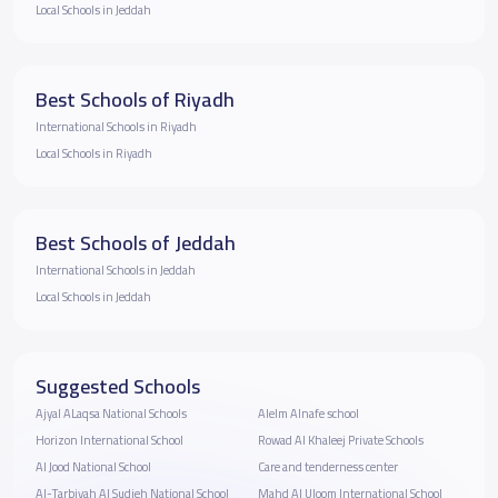
Local Schools in Jeddah
Best Schools of Riyadh
International Schools in Riyadh
Local Schools in Riyadh
Best Schools of Jeddah
International Schools in Jeddah
Local Schools in Jeddah
Suggested Schools
Ajyal ALaqsa National Schools
Alelm Alnafe school
Horizon International School
Rowad Al Khaleej Private Schools
Al Jood National School
Care and tenderness center
Al-Tarbiyah Al Sudieh National School
Mahd Al Uloom International School