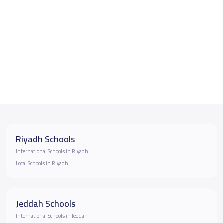
Riyadh Schools
International Schools in Riyadh
Local Schools in Riyadh
Jeddah Schools
International Schools in Jeddah