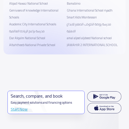
Abjad Hawaz National School
Bamabino
Geniuses of knowledge International
Ghana International School riyadh
Schools
Smart Kids Montessori
Academic City International Schools
مدرسة روضة الكوكب الصغير للابداع
مدرسة براعم الريادة العالمية
الاهلية
Dar Alqalm National School
amal aljeel aljdeed National school
Altahtheeb National Private School
JAWAHIR 2 INTERNATIONAL SCHOOL
Search, compare, and book
Easy payment solutions and financing options
Start Now