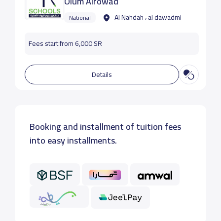
Olum Alrowad
Al Nahdah ، al dawadmi
National
Fees start from 6,000 SR
Details
Booking and installment of tuition fees
into easy installments.