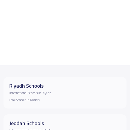
Riyadh Schools
International Schools in Riyadh
Local Schools in Riyadh
Jeddah Schools