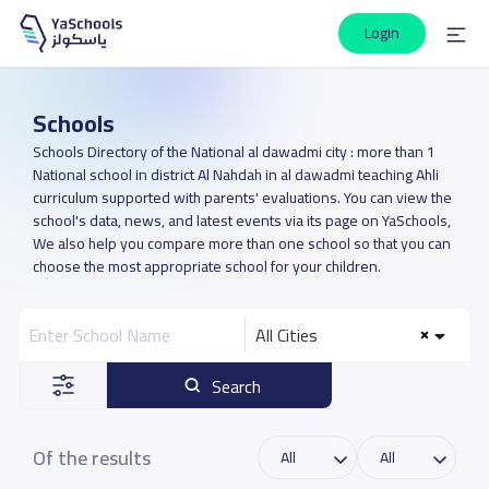
Login
Schools
Schools Directory of the National al dawadmi city : more than 1
National school in district Al Nahdah in al dawadmi teaching Ahli
curriculum supported with parents' evaluations. You can view the
school's data, news, and latest events via its page on YaSchools,
We also help you compare more than one school so that you can
choose the most appropriate school for your children.
All Cities
Search
Of the results