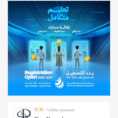
5
1 of the comments