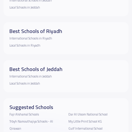
International Schools in Jeddah
Local Schools in Jeddah
Best Schools of Riyadh
International Schools in Riyadh
Local Schools in Riyadh
Best Schools of Jeddah
International Schools in Jeddah
Local Schools in Jeddah
Suggested Schools
Fajr Alshamal Schools
Dar Al Uloom National School
Trbyh Namouthajiya Schools - Al
My Little Print School KG
Qirawan
Gulf International School