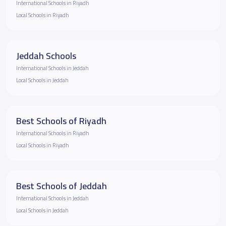
International Schools in Riyadh
Local Schools in Riyadh
Jeddah Schools
International Schools in Jeddah
Local Schools in Jeddah
Best Schools of Riyadh
International Schools in Riyadh
Local Schools in Riyadh
Best Schools of Jeddah
International Schools in Jeddah
Local Schools in Jeddah