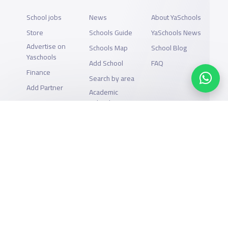
School jobs
News
About YaSchools
Store
Schools Guide
YaSchools News
Advertise on
Schools Map
School Blog
Yaschools
Add School
FAQ
Finance
Search by area
Add Partner
Academic
Calendar
Support
Privacy Policy
All Rights Reserved for YaSchools ©2026