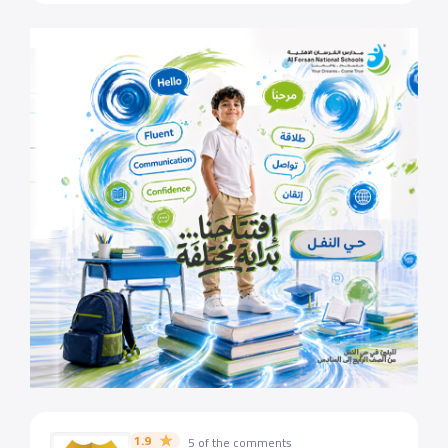
1.9
5 of the comments