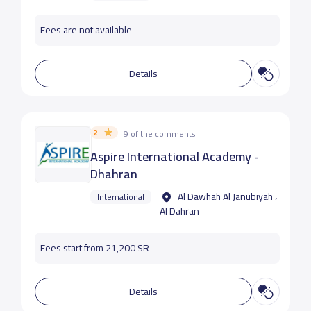
Fees are not available
Details
2
9 of the comments
Aspire International Academy -
Dhahran
Al Dawhah Al Janubiyah ،
International
Al Dahran
Fees start from 21,200 SR
Details