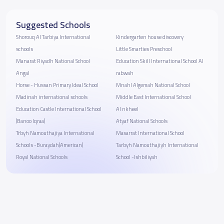
Suggested Schools
Shorouq Al Tarbiya International
Kindergarten house discovery
schools
Little Smarties Preschool
Manarat Riyadh National School
Education Skill International School Al
Angal
rabwah
Horse - Hussan Primary Ideal School
Mnahl Algemah National School
Madinah international schools
Middle East International School
Education Castle International School
Al nkheel
(Banoo Iqraa)
Atyaf National Schools
Trbyh Namouthajiya International
Masarrat International School
Schools -Buraydah(American)
Tarbyh Namouthajiyh International
Royal National Schools
School -Ishbiliyah