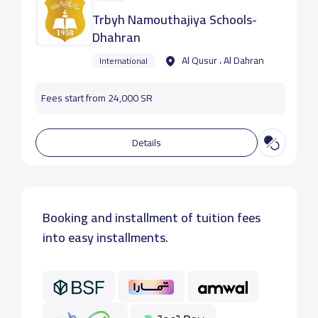
Trbyh Namouthajiya Schools-
Dhahran
Al Qusur ، Al Dahran
International
Fees start from 24,000 SR
Details
Booking and installment of tuition fees
into easy installments.