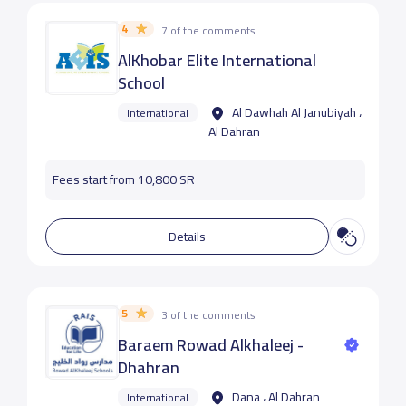
4
7 of the comments
AlKhobar Elite International
School
Al Dawhah Al Janubiyah ،
International
Al Dahran
Fees start from 10,800 SR
Details
5
3 of the comments
Baraem Rowad Alkhaleej -
Dhahran
Dana ، Al Dahran
International