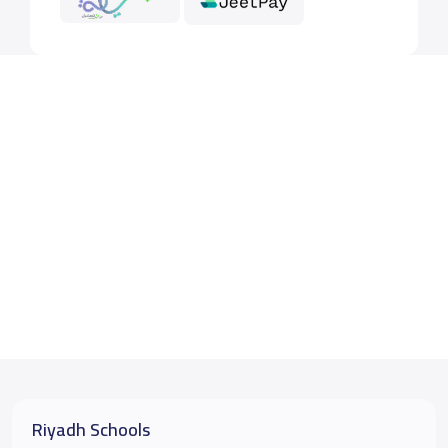
Riyadh Schools