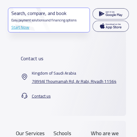
Search, compare, and book
Easy payment solutions and financing options
Start Now
Contact us
Kingdom of Saudi Arabia
7899Al Thoumamah Rd, Ar Rabi, Riyadh 11564
Contact us
Our Services
Schools
Who are we