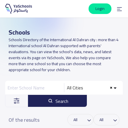
Login
Schools
Schools Directory of the International Al Dahran city : more than 4
International school Al Dahran supported with parents'
evaluations. You can view the school's data, news, and latest
events via its page on YaSchools, We also help you compare
more than one school so that you can choose the most
appropriate school for your children.
All Cities
Search
Of the results