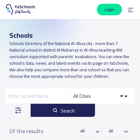
Login
Schools
Schools Directory of the National Al-Ahsa city : more than 7
National school in district Al Mubarraz in Al-Ahsa teaching Ahli
curriculum supported with parents' evaluations. You can view the
school's data, news, and latest events via its page on YaSchools,
We also help you compare more than one school so that you can
choose the most appropriate school for your children.
All Cities
Search
Of the results