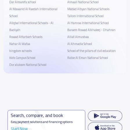
Dar Almarefa school
Almaali National School
Al Mawarid Al Raedah International
Medad Albyan National Schools
School
Tallom International School
Aliqbal International Schools - Al
Al Hamraa International School
Badiyah
Baraem Rowad Alkhaleej - Dhahran
Rowad Attarbieh Schools
Alliat Almustwa
Nahar Al Wafaa
Al Ahmadia School
kingdom schools
School of the pillars of civil education
Kids Campus School
Rabie Al Eman National School
Dor aluloom National School
Search, compare, and book
Easy payment solutions and financing options
Start Now