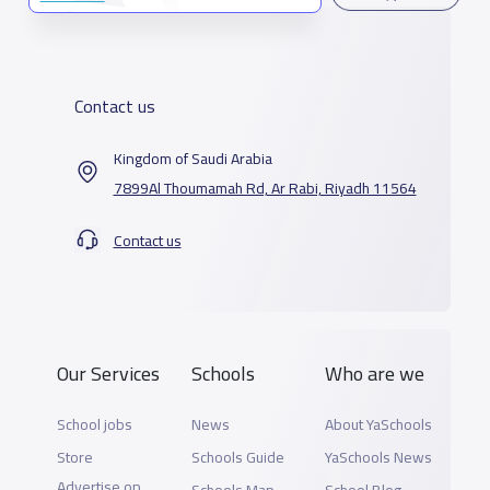
Contact us
Kingdom of Saudi Arabia
7899Al Thoumamah Rd, Ar Rabi, Riyadh 11564
Contact us
Our Services
Schools
Who are we
School jobs
News
About YaSchools
Store
Schools Guide
YaSchools News
Advertise on