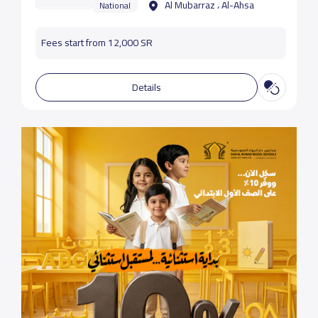
Al Mubarraz ، Al-Ahsa
National
Fees start from 12,000 SR
Details