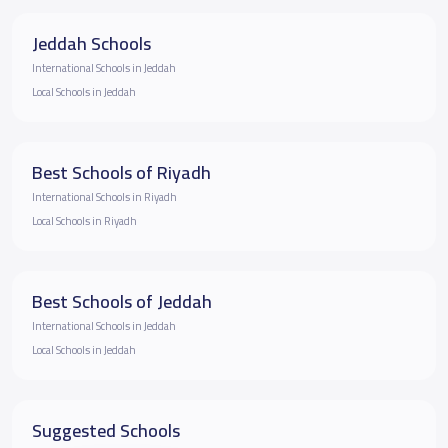
Jeddah Schools
International Schools in Jeddah
Local Schools in Jeddah
Best Schools of Riyadh
International Schools in Riyadh
Local Schools in Riyadh
Best Schools of Jeddah
International Schools in Jeddah
Local Schools in Jeddah
Suggested Schools