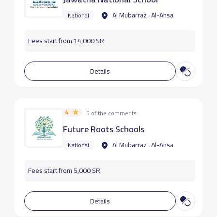
Al Mubarraz ، Al-Ahsa
National
Fees start from 14,000 SR
Details
4
5 of the comments
Future Roots Schools
Al Mubarraz ، Al-Ahsa
National
Fees start from 5,000 SR
Details