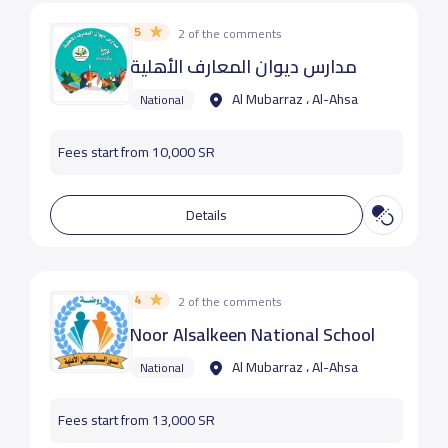
5
2 of the comments
مدارس ديوان المعارف الأهلية
Al Mubarraz ، Al-Ahsa
National
Fees start from 10,000 SR
Details
4
2 of the comments
Noor Alsalkeen National School
Al Mubarraz ، Al-Ahsa
National
Fees start from 13,000 SR