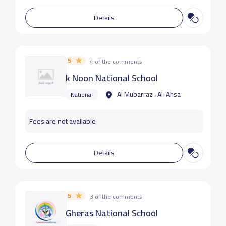
Details
5
4 of the comments
k Noon National School
Al Mubarraz ، Al-Ahsa
National
Fees are not available
Details
5
3 of the comments
Gheras National School