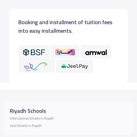
Booking and installment of tuition fees
into easy installments.
Riyadh Schools
International Schools in Riyadh
Local Schools in Riyadh