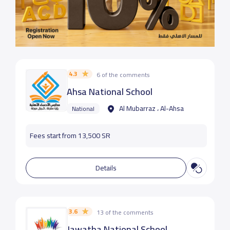
4.3
6 of the comments
Ahsa National School
Al Mubarraz ، Al-Ahsa
National
Fees start from 13,500 SR
Details
3.6
13 of the comments
Jawatha National School