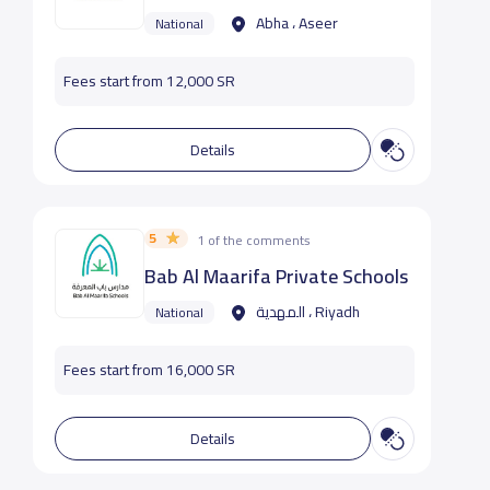
Abha ، Aseer
National
Fees start from 12,000 SR
Details
5
1 of the comments
Bab Al Maarifa Private Schools
المهدية ، Riyadh
National
Fees start from 16,000 SR
Details