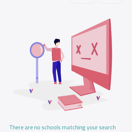
There are no schools matching your search