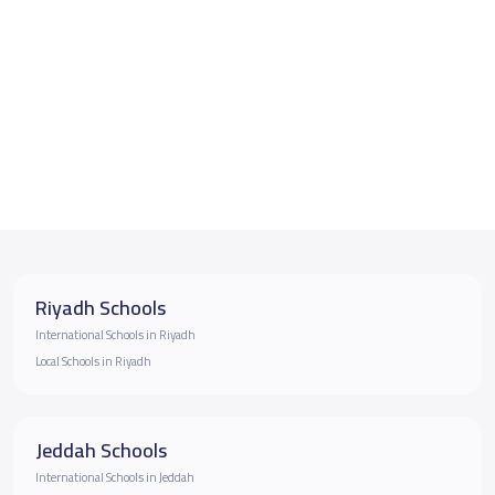
Riyadh Schools
International Schools in Riyadh
Local Schools in Riyadh
Jeddah Schools
International Schools in Jeddah