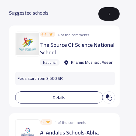
Suggested schools
4.4
4 of the comments
The Source Of Science National
School
Khamis Mushait ، Aseer
National
Fees start from 3,500 SR
Details
5
1 of the comments
Al Andalus Schools-Abha