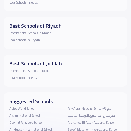
Local Schools in Jeddah
Best Schools of Riyadh
International Schools in Riyadh
Local Schools in Riyadh
Best Schools of Jeddah
International Schools in Jeddah
Local Schools in Jeddah
Suggested Schools
Abjad World School
Al - Abrar National School-Riyadh
Alslam National School
مدرسة روافد الشرق الاوسط العالمية
Dawhat Aljazeera School
Mohamed El Fateh National School
Al-Hussan International School
Sky of Education International School