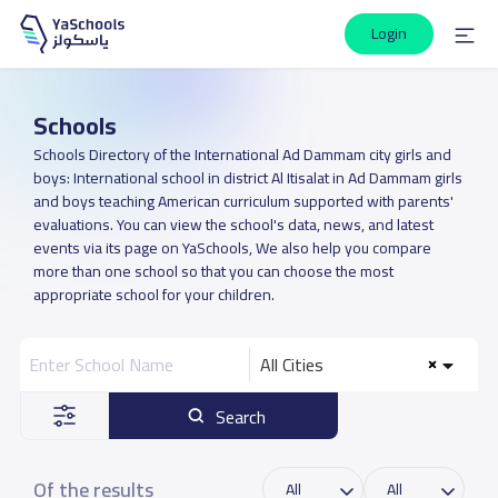
Login
Schools
Schools Directory of the International Ad Dammam city girls and
boys: International school in district Al Itisalat in Ad Dammam girls
and boys teaching American curriculum supported with parents'
evaluations. You can view the school's data, news, and latest
events via its page on YaSchools, We also help you compare
more than one school so that you can choose the most
appropriate school for your children.
All Cities
Search
Of the results