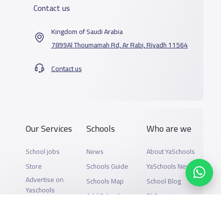
Contact us
Kingdom of Saudi Arabia
7899Al Thoumamah Rd, Ar Rabi, Riyadh 11564
Contact us
Our Services
Schools
Who are we
School jobs
News
About YaSchools
Store
Schools Guide
YaSchools News
Advertise on
Schools Map
School Blog
Yaschools
Add School
FAQ
Finance
Search by area
Add Partner