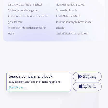
Sama Alynabee National School
Nun AlalmpRiVATE school
Golden future kindergarten
ِAl manahij Schools
Al-Ferdous Schools Namothajieh for
Atyab National School
girls- Jeddah
Tarbiyah Islamiyah International
The British International School of
Schools
Jeddah
Geel Alfaisal National School
Search, compare, and book
Easy payment solutions and financing options
Start Now