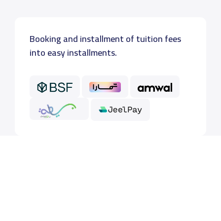
Booking and installment of tuition fees
into easy installments.