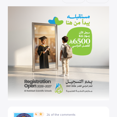
4
24 of the comments