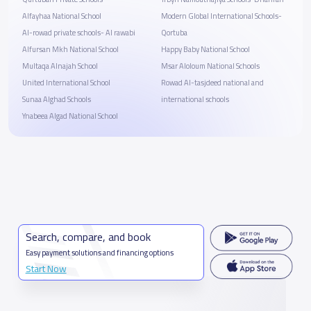
Alfayhaa National School
Modern Global International Schools-
Al-rowad private schools- Al rawabi
Qortuba
Alfursan Mkh National School
Happy Baby National School
Multaqa Alnajah School
Msar Aloloum National Schools
United International School
Rowad Al-tasjdeed national and
Sunaa Alghad Schools
international schools
Ynabeea Algad National School
Search, compare, and book
Easy payment solutions and financing options
Start Now