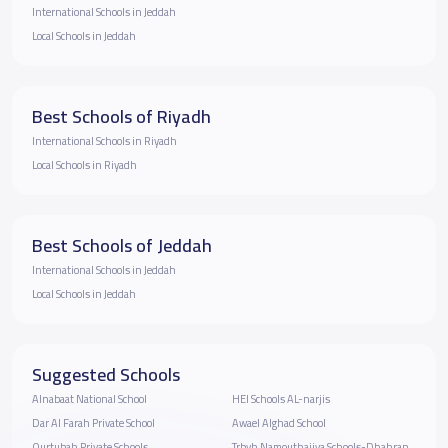
International Schools in Jeddah
Local Schools in Jeddah
Best Schools of Riyadh
International Schools in Riyadh
Local Schools in Riyadh
Best Schools of Jeddah
International Schools in Jeddah
Local Schools in Jeddah
Suggested Schools
Alnabaat National School
HEI Schools AL-narjis
Dar Al Farah Private School
Awael Alghad School
Qurtubah Private Schools
Trbyh Namouthajiya Schools-Dhahran