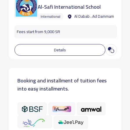
Al-Safi International School
Al Dabab ، Ad Dammam
International
Fees start from 9,000 SR
Details
Booking and installment of tuition fees
into easy installments.