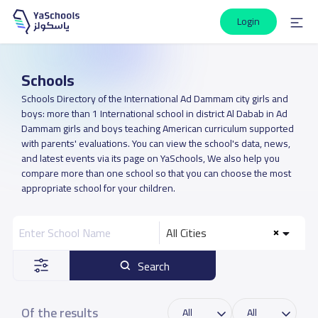
Login
Schools
Schools Directory of the International Ad Dammam city girls and
boys: more than 1 International school in district Al Dabab in Ad
Dammam girls and boys teaching American curriculum supported
with parents' evaluations. You can view the school's data, news,
and latest events via its page on YaSchools, We also help you
compare more than one school so that you can choose the most
appropriate school for your children.
All Cities
Search
Of the results