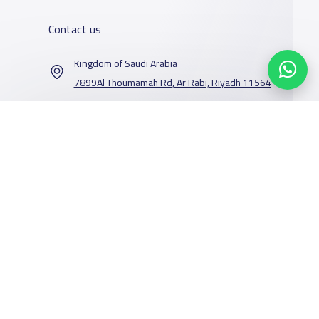
Contact us
Kingdom of Saudi Arabia
7899Al Thoumamah Rd, Ar Rabi, Riyadh 11564
Contact us
Our Services
Schools
Who are we
School jobs
News
About YaSchools
Store
Schools Guide
YaSchools News
Advertise on
Schools Map
School Blog
Yaschools
Facebook
Twitter
Email
Whatsapp
Copy link
Scan QR Code
Add School
FAQ
Finance