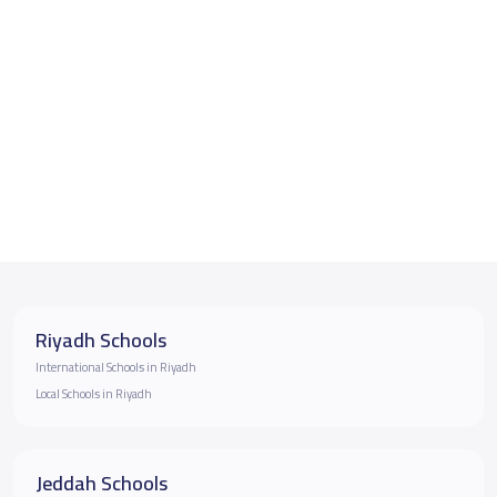
Riyadh Schools
International Schools in Riyadh
Local Schools in Riyadh
Jeddah Schools