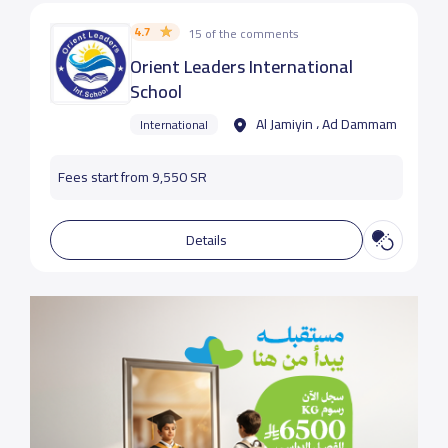
4.7
15 of the comments
Orient Leaders International
School
Al Jamiyin ، Ad Dammam
International
Fees start from 9,550 SR
Details