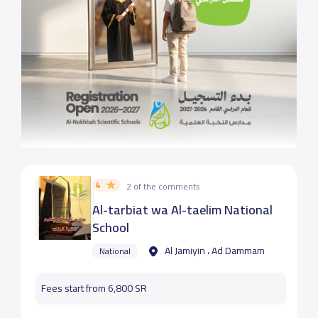
4
2 of the comments
Al-tarbiat wa Al-taelim National
School
Al Jamiyin ، Ad Dammam
National
Fees start from 6,800 SR