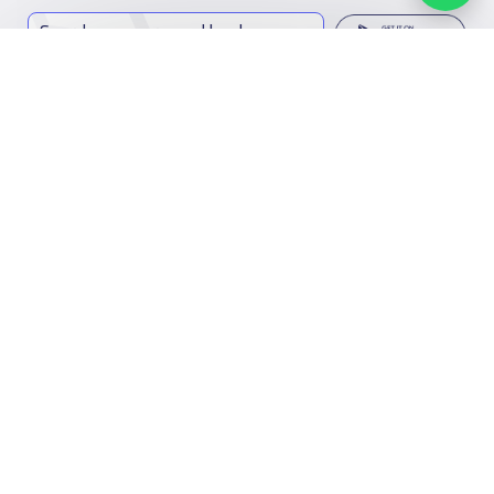
Search, compare, and book
Easy payment solutions and financing options
Start Now
Contact us
Kingdom of Saudi Arabia
7899Al Thoumamah Rd, Ar Rabi, Riyadh 11564
Facebook
Twitter
Email
Whatsapp
Copy link
Scan QR Code
Contact us
Our
Schools
Who are we