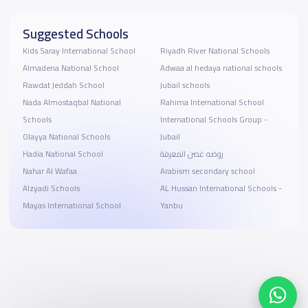
Suggested Schools
Kids Saray International School
Riyadh River National Schools
Almadena National School
Adwaa al hedaya national schools
Rawdat Jeddah School
Jubail schools
Nada Almostaqbal National
Rahima International School
Schools
International Schools Group -
Olayya National Schools
Jubail
Hadia National School
روضه غصن المعرفة
Nahar Al Wafaa
Arabism secondary school
Alzyadi Schools
AL Hussan International Schools -
Mayas International School
Yanbu