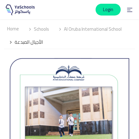
Login
Home
Schools
Al Oruba International School
الأجيال المبدعة