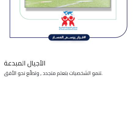
الأجيال المبدعة
تنمو الشخصيات بتعلم متجدد , وتطلّع نحو الأفق.