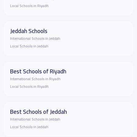
Local Schools in Riyadh
Jeddah Schools
International Schools in Jeddah
Local Schools in Jeddah
Best Schools of Riyadh
International Schools in Riyadh
Local Schools in Riyadh
Best Schools of Jeddah
International Schools in Jeddah
Local Schools in Jeddah