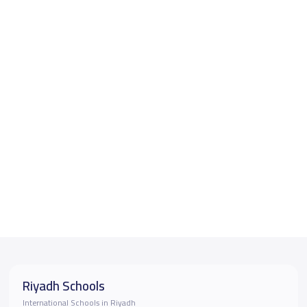
Riyadh Schools
International Schools in Riyadh