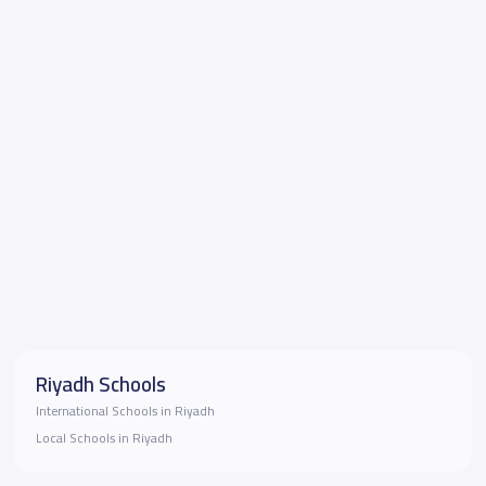
Riyadh Schools
International Schools in Riyadh
Local Schools in Riyadh