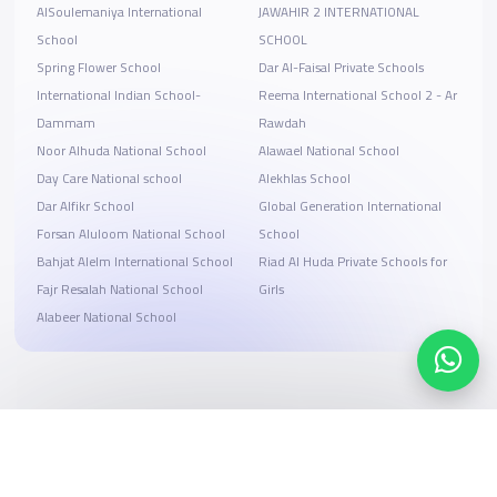
AlSoulemaniya International
JAWAHIR 2 INTERNATIONAL
School
SCHOOL
Spring Flower School
Dar Al-Faisal Private Schools
International Indian School-
Reema International School 2 - Ar
Dammam
Rawdah
Noor Alhuda National School
Alawael National School
Day Care National school
Alekhlas School
Dar Alfikr School
Global Generation International
Forsan Aluloom National School
School
Bahjat Alelm International School
Riad Al Huda Private Schools for
Fajr Resalah National School
Girls
Alabeer National School