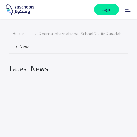
Login
Home
Reema International School 2 - Ar Rawdah
News
Latest News