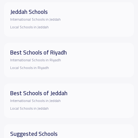
Jeddah Schools
International Schools in Jeddah
Local Schools in Jeddah
Best Schools of Riyadh
International Schools in Riyadh
Local Schools in Riyadh
Best Schools of Jeddah
International Schools in Jeddah
Local Schools in Jeddah
Suggested Schools