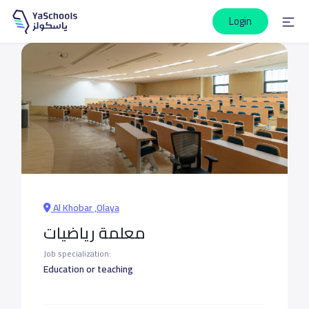
Login
Al Khobar ,Olaya
معلمة رياضيات
Job specialization:
Education or teaching