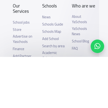
Our
Schools
Who are we
Services
About
News
YaSchools
School jobs
Schools Guide
YaSchools
Store
Schools Map
News
Advertise on
Add School
School Blog
Yaschools
Search by area
FAQ
Finance
Academic
Add Partner
Calendar