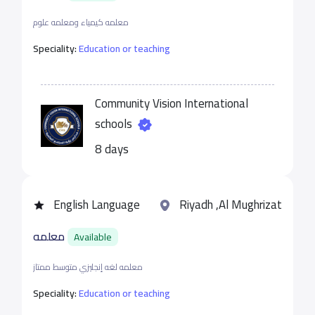
معلمه كيمياء ومعلمه علوم
Speciality:
Education or teaching
Community Vision International
schools
8 days
English Language
Riyadh ,Al Mughrizat
معلمه
Available
معلمه لغه إنجليزي متوسط ممتاز
Speciality:
Education or teaching