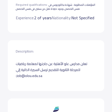
Required qualifications:
المؤهلات المطلوبة : شهادة بكالوريوس في
نفس التخصص ،وجود خبرة لا تقل عن سنتين في نفس التخصص
Experience:
2 of years
Nationality:
Not Specified
Description:
تعلن مدارس علو الأهلية عن حاجتها لمعلمة رياضيات
للمرحلة الثانوية للتقديم ترسل السيرة الذاتية إلي
:Job@olou.edu.sa