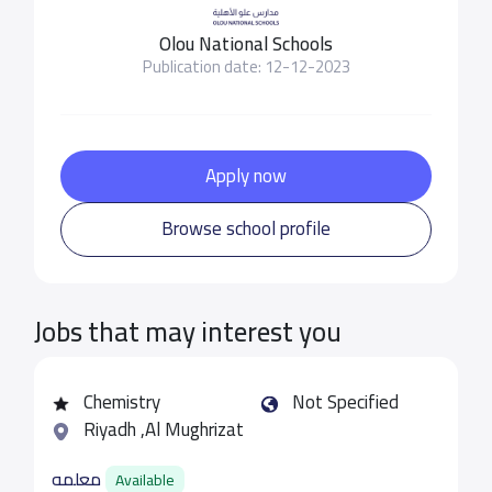
Olou National Schools
Publication date: 12-12-2023
Apply now
Browse school profile
Jobs that may interest you
Chemistry
Not Specified
Riyadh ,Al Mughrizat
معلمه
Available