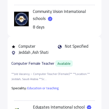
Community Vision International
schools
8 days
Computer
Not Specified
Jeddah ,Ash Shati
Computer Female Teacher
Available
**Job Vacancy – Computer Teacher (Female)** **Location:**
Jeddah, Saudi Arabia **Sc...
Speciality:
Education or teaching
Edugates International school