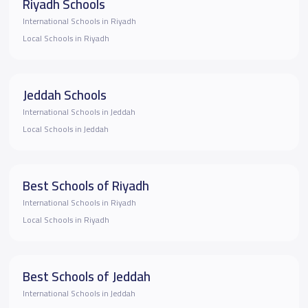
Riyadh Schools
International Schools in Riyadh
Local Schools in Riyadh
Jeddah Schools
International Schools in Jeddah
Local Schools in Jeddah
Best Schools of Riyadh
International Schools in Riyadh
Local Schools in Riyadh
Best Schools of Jeddah
International Schools in Jeddah