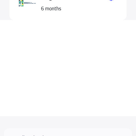
6 months