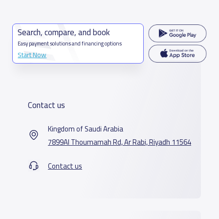
Search, compare, and book
Easy payment solutions and financing options
Start Now
Contact us
Kingdom of Saudi Arabia
7899Al Thoumamah Rd, Ar Rabi, Riyadh 11564
Contact us