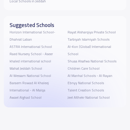
Local Schools in Jeddah
Suggested Schools
Horizon International School-
Rayat Alsharqiya Private School
Dhahrat Laban
Tarbiyah Islamiyah Schools
ASTRA International School
Al-Kon (Global) International
Raed Nursery School - Aseer
School
khaled international school
Shuaa Alsafwa National Schools
Wahat Jeddah School
Children Care School
Al Wessam National School
Al Manhal Schools - Al Rayan
Baraem Rowad Al Khaleej
Ebnyy National Schools
International - Al Malqa
Talent Creation Schools
Awael Alghad School
Jeel Althekr National School