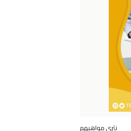
نثري مواهبهم