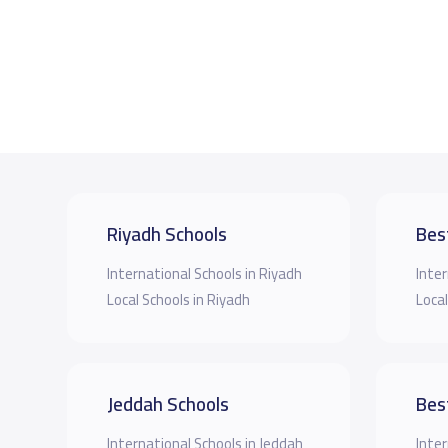
Riyadh Schools
Bes
International Schools in Riyadh
Inter
Local Schools in Riyadh
Local
Jeddah Schools
Bes
International Schools in Jeddah
Inter