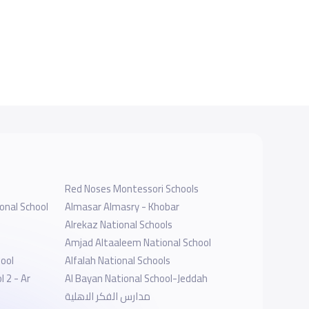
Red Noses Montessori Schools
onal School
Almasar Almasry - Khobar
Alrekaz National Schools
Amjad Altaaleem National School
hool
Alfalah National Schools
 2 - Ar
Al Bayan National School-Jeddah
مدارس الفكر الاهلية