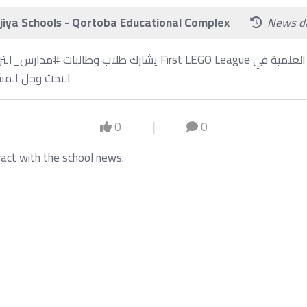
iya Schools - Qortoba Educational Complex
News d
⁩ في تحديات First LEGO League مما ينمي مهاراتهم العلمية في
برمجة والهندسة
0
|
0
ract with the school news.