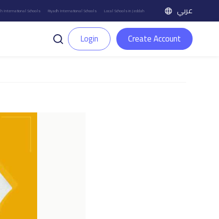
عربي
h International Schools
Riyadh International Schools
Local Schools in Jeddah
Login
Create Account