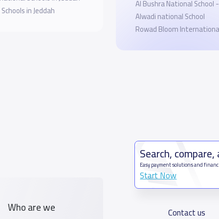
Al Bushra National School - 
 Schools in Jeddah
Alwadi national School
Rowad Bloom International
Search, compare,
Easy payment solutions and financ
Start Now
Who are we
Contact us