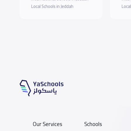
Local Schools in Jeddah
Local
Our Services
Schools