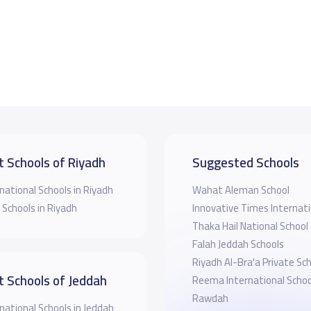
t Schools of Riyadh
Suggested Schools
national Schools in Riyadh
Wahat Aleman School
 Schools in Riyadh
Innovative Times Internati
Thaka Hail National School
Falah Jeddah Schools
Riyadh Al-Bra'a Private Sc
t Schools of Jeddah
Reema International School
Rawdah
national Schools in Jeddah