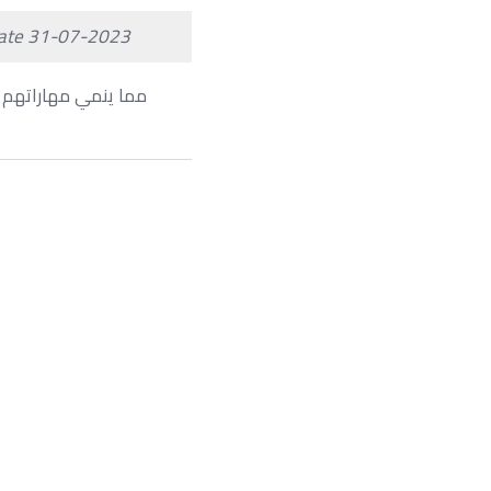
ate 31-07-2023