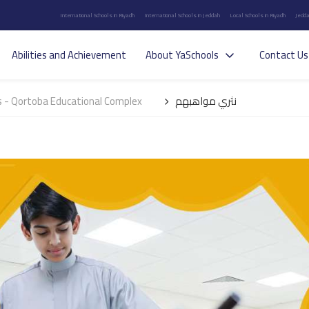
International Schools in Riyadh
International Schools in Jeddah
Local Schools in Riyadh
Jedda
Abilities and Achievement
About YaSchools
Contact Us
 - Qortoba Educational Complex
نثري مواهبهم