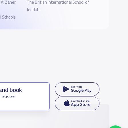
‎Al Zaher
The British International School of
Jeddah
 Schools
 and book
ing options