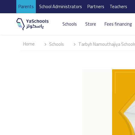
Parents
School Administrators
Partners
Teachers
Schools
Store
Fees financing
Home
Schools
Tarbyh Namouthajiya Schools