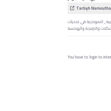
Tarbyh Namouthaj
يشارك طلاب وطالبات ⁧#مدارس_التربية_النموذجية
البحث وحل المشكلات وال
You have to login to inte