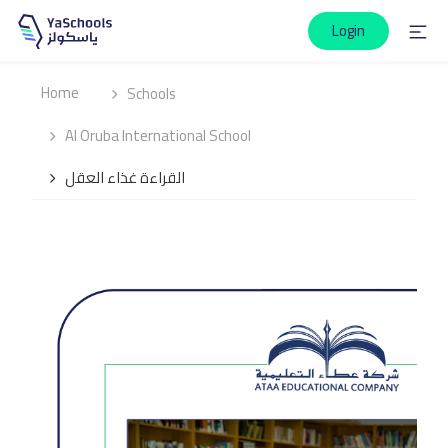
Login
Home
Schools
Al Oruba International School
القراءة غذاء العقل