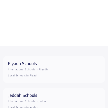
Riyadh Schools
International Schools in Riyadh
Local Schools in Riyadh
Jeddah Schools
International Schools in Jeddah
Local Schools in Jeddah