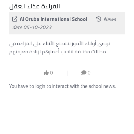
القراءة غذاء العقل
Al Oruba International School
News
date 05-10-2023
نوصي أولياء الأمور بتشجيع الأبناء على القراءة في
مجالات مختلفة تناسب أعمارهم لزيادة معرفتهم
0
|
0
You have to login to interact with the school news.