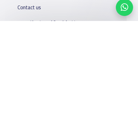
Contact us
Kingdom of Saudi Arabia
7899Al Thoumamah Rd, Ar Rabi, Riyadh 11564
Contact us
Our
Schools
Who are we
Services
About
News
Facebook
Twitter
Email
Whatsapp
Copy link
Scan QR Code
YaSchools
School jobs
Schools Guide
YaSchools
Store
Schools Map
News
Advertise on
Add School
School Blog
Yaschools