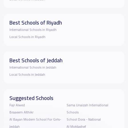
Best Schools of Riyadh
International Schools in Riyadh
Local Schools in Riyadh
Best Schools of Jeddah
International Schools in Jeddah
Local Schools in Jeddah
Suggested Schools
Fajr Alwed
Sama Unaizah International
Braaeem Althikr
Schools
Al Bayan Modern School For Girls-
School Dora - National
Jeddah
Al Moktashef