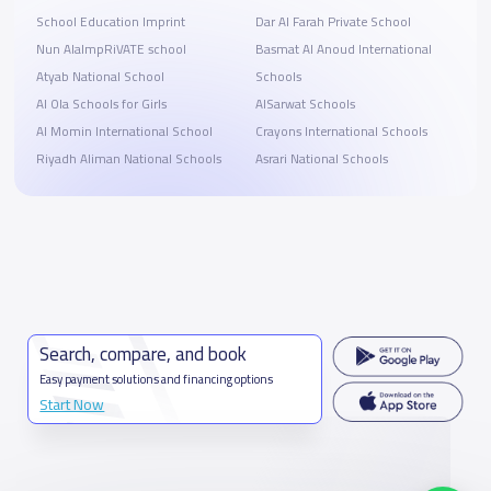
School Education Imprint
Dar Al Farah Private School
Nun AlalmpRiVATE school
Basmat Al Anoud International
Atyab National School
Schools
Al Ola Schools for Girls
AlSarwat Schools
Al Momin International School
Crayons International Schools
Riyadh Aliman National Schools
Asrari National Schools
Search, compare, and book
Easy payment solutions and financing options
Start Now