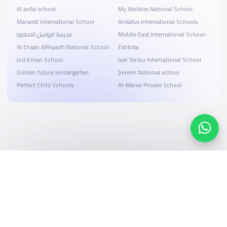
Al anfal school
My Abilities National School
Manarat International School
Andalus International Schools
مدرسة البواسل الصغيرة
Middle East International School-
Al Ehsan AlRiyadh National School
Eshbilia
Jod Eman School
Jeel Yanbu International School
Golden future kindergarten
ٍSereen National school
Perfect Child Schools
Al-Manal Private School
Search, compare, and book
Easy payment solutions and financing options
Start Now