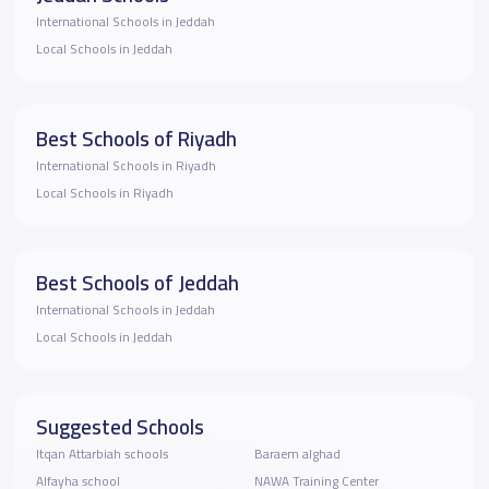
International Schools in Jeddah
Local Schools in Jeddah
Best Schools of Riyadh
International Schools in Riyadh
Local Schools in Riyadh
Best Schools of Jeddah
International Schools in Jeddah
Local Schools in Jeddah
Suggested Schools
Itqan Attarbiah schools
Baraem alghad
Alfayha school
NAWA Training Center