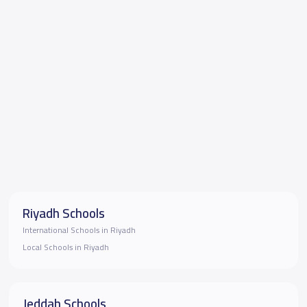
Riyadh Schools
International Schools in Riyadh
Local Schools in Riyadh
Jeddah Schools