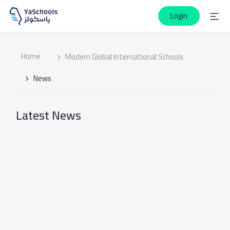
Login
Home
Modern Global International Schools
News
Latest News