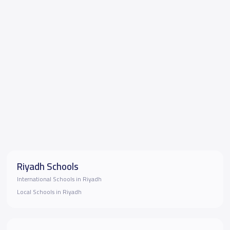
Riyadh Schools
International Schools in Riyadh
Local Schools in Riyadh