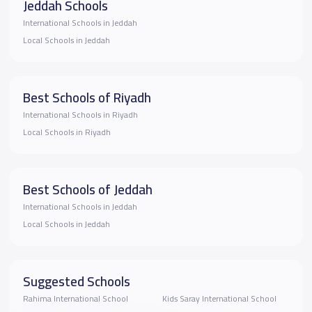
Jeddah Schools
International Schools in Jeddah
Local Schools in Jeddah
Best Schools of Riyadh
International Schools in Riyadh
Local Schools in Riyadh
Best Schools of Jeddah
International Schools in Jeddah
Local Schools in Jeddah
Suggested Schools
Rahima International School
Kids Saray International School