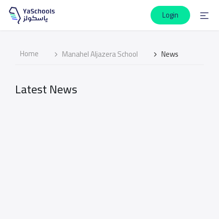
Login
Home
Manahel Aljazera School
News
Latest News