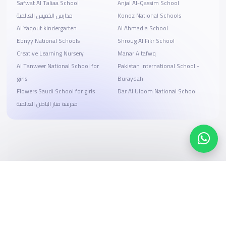
Safwat Al Taliaa School
Anjal Al-Qassim School
مدارس الخميس العالمية
Konoz National Schools
Al Yaqout kindergarten
Al Ahmadia School
Ebnyy National Schools
Shroug Al Fikr School
Creative Learning Nursery
Manar Altafwq
Al Tanweer National School for
Pakistan International School -
girls
Buraydah
Flowers Saudi School for girls
Dar Al Uloom National School
مدرسة منار الباطن العالمية
Search, compare, and book
Easy payment solutions and financing options
Start Now