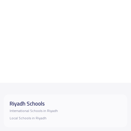
Riyadh Schools
International Schools in Riyadh
Local Schools in Riyadh