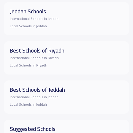
Jeddah Schools
International Schools in Jeddah
Local Schools in Jeddah
Best Schools of Riyadh
International Schools in Riyadh
Local Schools in Riyadh
Best Schools of Jeddah
International Schools in Jeddah
Local Schools in Jeddah
Suggested Schools