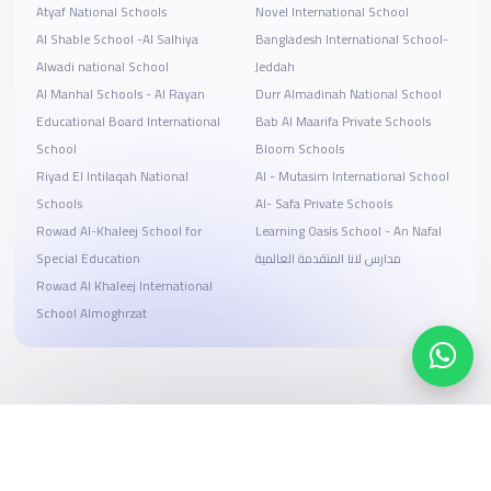
Atyaf National Schools
Novel International School
Al Shable School -Al Salhiya
Bangladesh International School-
Alwadi national School
Jeddah
Al Manhal Schools - Al Rayan
Durr Almadinah National School
Educational Board International
Bab Al Maarifa Private Schools
School
Bloom Schools
Riyad El Intilaqah National
Al - Mutasim International School
Schools
Al- Safa Private Schools
Rowad Al-Khaleej School for
Learning Oasis School - An Nafal
Special Education
مدارس لانا المتقدمة العالمية
Rowad Al Khaleej International
School Almoghrzat