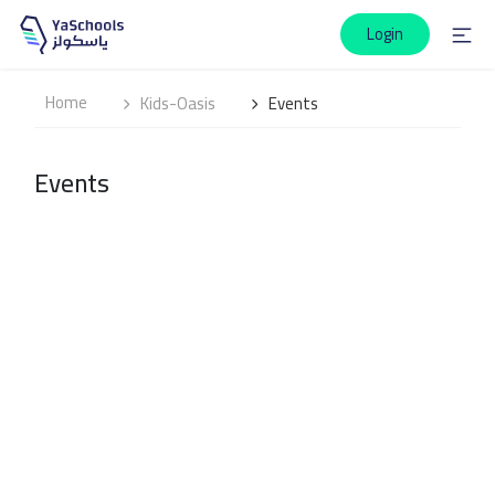
Login
Home
Kids-Oasis
Events
Events