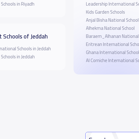
 Schools in Riyadh
Leadership International S
Kids Garden Schools
Anjal Bisha National School
Alhekma National School
t Schools of Jeddah
Baraem_Alhanan National 
Eritrean International Sch
national Schools in Jeddah
Ghana International Schoo
 Schools in Jeddah
‪Al Corniche International S