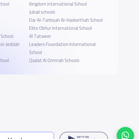
chool
Kingdom international School
Jubail schools
Dar Al-Tarbiyah Al-Hadeethah School
Elite Obhur International School
School
Al Tatweer
ool-Jeddah
Leaders Foundation International
l
School
chool
Qadat Al Ommah Schools