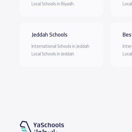
Local Schools in Riyadh
Local
Jeddah Schools
Bes
International Schools in Jeddah
Inter
Local Schools in Jeddah
Local