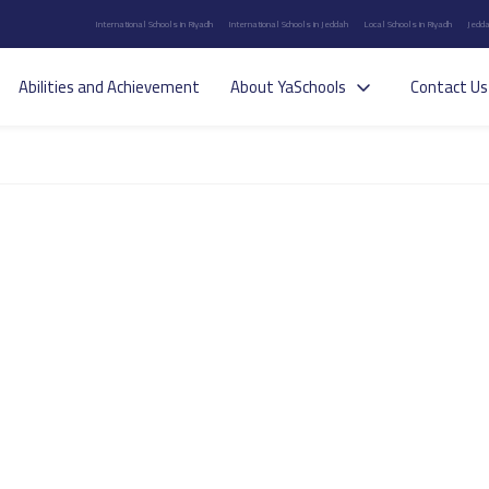
International Schools in Riyadh
International Schools in Jeddah
Local Schools in Riyadh
Jedda
Abilities and Achievement
About YaSchools
Contact Us