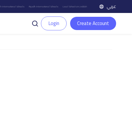
عربي
h International Schools
Riyadh International Schools
Local Schools in Jeddah
Login
Create Account