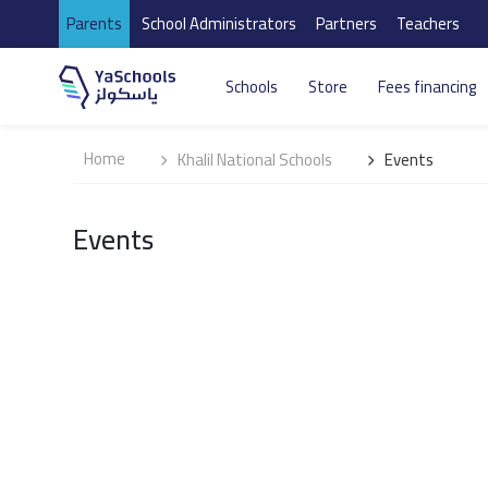
Parents
School Administrators
Partners
Teachers
Schools
Store
Fees financing
Home
Khalil National Schools
Events
Events