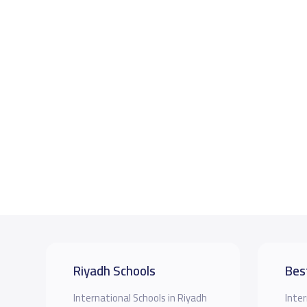
Riyadh Schools
Bes
International Schools in Riyadh
Inter