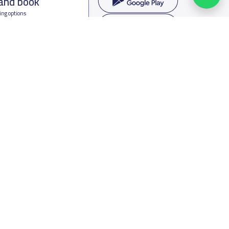
 and book
ing options
f Saudi Arabia
oumamah Rd, Ar Rabi, Riyadh 11564
s