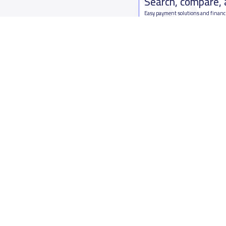
Search, compare,
Easy payment solutions and financ
Start Now
Who are we
Contact us
About YaSchools
Kingdom o
YaSchools News
7899Al Th
School Blog
Contact u
FAQ