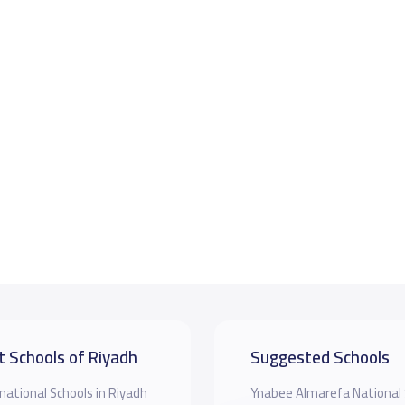
t Schools of Riyadh
Suggested Schools
national Schools in Riyadh
Ynabee Almarefa National 