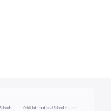
Schools
Orbit International School Khobar