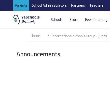
Parents
School Administrators
Partners
Teachers
Schools
Store
Fees financing
Home
International Schools Group - Jubail
Announcements