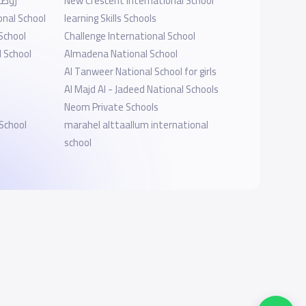
برابغ
New Crescent International School
onal School
learning Skills Schools
School
Challenge International School
l School
Almadena National School
Al Tanweer National School for girls
Al Majd Al - Jadeed National Schools
Neom Private Schools
School
marahel alttaallum international
school