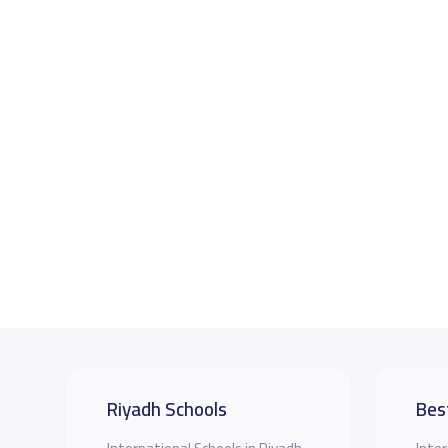
Riyadh Schools
Bes