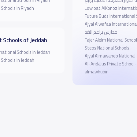
national Schools in Riyadh
روضة أسوار المعرفة الاهلية 
 Schools in Riyadh
Lowloat AlKonoz Internati
Future Buds International 
Ajyal Alwafaa Internationa
مدارس براعم الغد
t Schools of Jeddah
Fajer Alelm National School
Steps National Schools
national Schools in Jeddah
Ajyal Almawaheb National 
 Schools in Jeddah
Al-Andalus Private School-
almawhubin