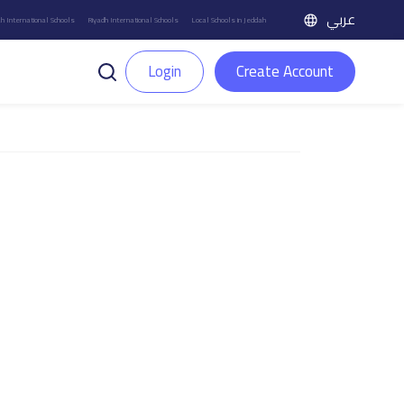
عربي
h International Schools
Riyadh International Schools
Local Schools in Jeddah
Login
Create Account