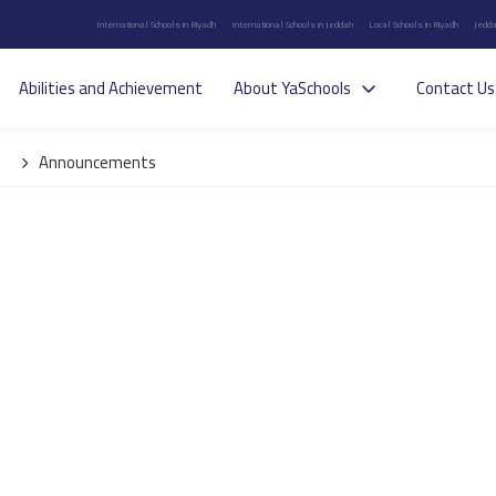
International Schools in Riyadh
International Schools in Jeddah
Local Schools in Riyadh
Jedda
Abilities and Achievement
About YaSchools
Contact Us
Announcements