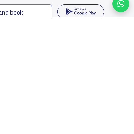
 and book
ing options
f Saudi Arabia
oumamah Rd, Ar Rabi, Riyadh 11564
s