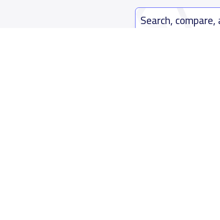
Search, compare,
Easy payment solutions and financ
Start Now
Who are we
Contact us
About YaSchools
Kingdom o
YaSchools News
7899Al Th
School Blog
Contact u
FAQ