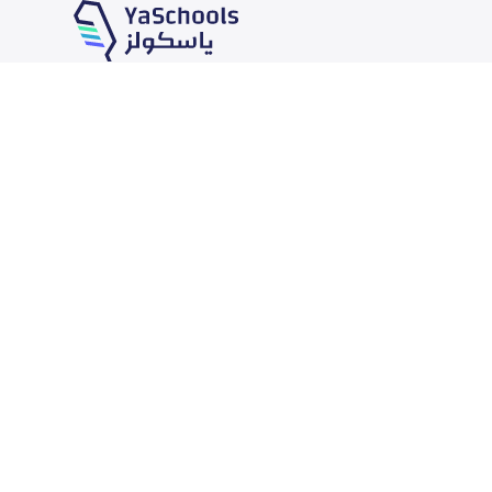
Our Services
Schools
School jobs
News
Store
Schools Guide
Advertise on Yaschools
Schools Map
Finance
Add School
Add Partner
Search by area
Academic Calendar