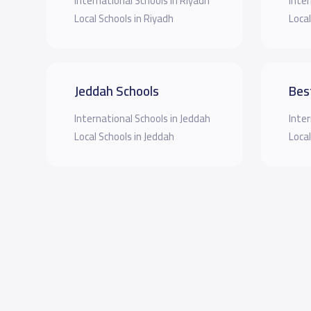
International Schools in Riyadh
Inter
Local Schools in Riyadh
Local
Jeddah Schools
Bes
International Schools in Jeddah
Inter
Local Schools in Jeddah
Local