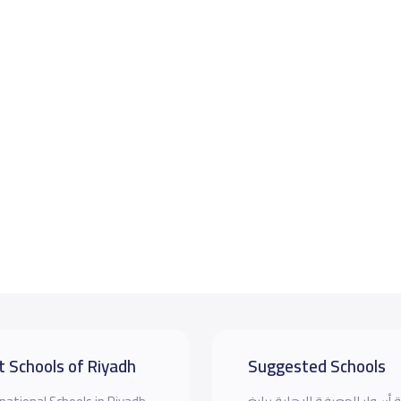
t Schools of Riyadh
Suggested Schools