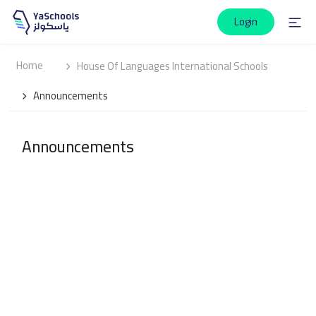
Login
Home
House Of Languages International Schools
Announcements
Announcements