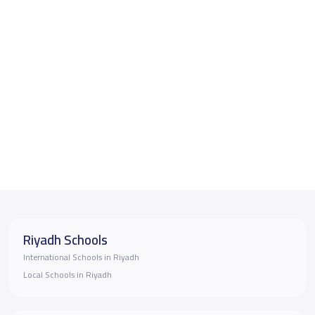
Riyadh Schools
International Schools in Riyadh
Local Schools in Riyadh