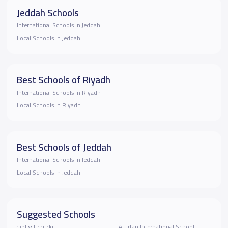
Jeddah Schools
International Schools in Jeddah
Local Schools in Jeddah
Best Schools of Riyadh
International Schools in Riyadh
Local Schools in Riyadh
Best Schools of Jeddah
International Schools in Jeddah
Local Schools in Jeddah
Suggested Schools
رواد نجد العالمية
Al-Irfan International School