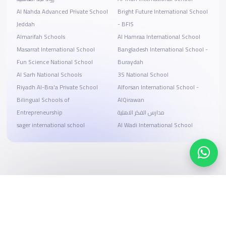
Al Nahda Advanced Private School
Bright Future International School
Jeddah
- BFIS
Almarifah Schools
Al Hamraa International School
Masarrat International School
Bangladesh International School -
Fun Science National School
Buraydah
Al Sarh National Schools
3S National School
Riyadh Al-Bra'a Private School
Alforsan International School -
Bilingual Schools of
AlQirawan
Entrepreneurship
مدارس الفكر الاهلية
sager international school
Al Wadi International School
Search, compare, and book