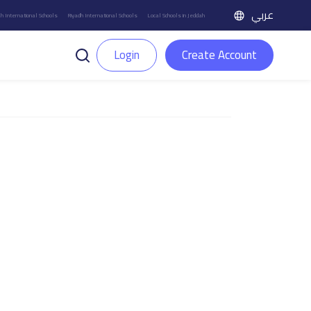
عربي
h International Schools
Riyadh International Schools
Local Schools in Jeddah
Login
Create Account