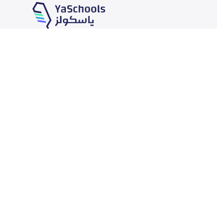
Our Services
Schools
School jobs
News
Store
Schools Guide
Advertise on Yaschools
Schools Map
Finance
Add School
Add Partner
Search by area
Academic Calendar