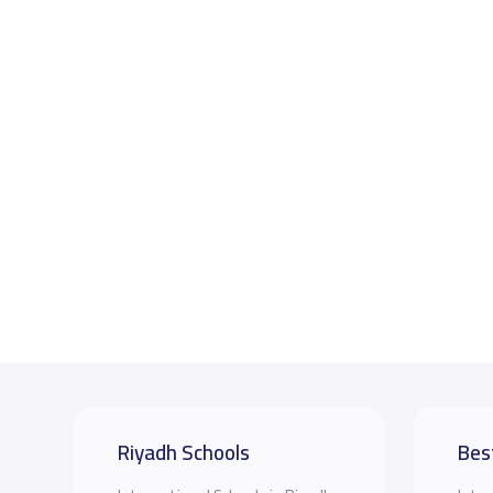
Riyadh Schools
Bes