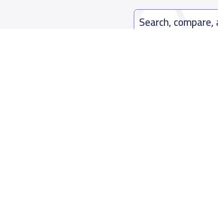
Search, compare,
Easy payment solutions and financ
Start Now
Who are we
Contact us
About YaSchools
Kingdom o
YaSchools News
7899Al Th
School Blog
Contact u
FAQ