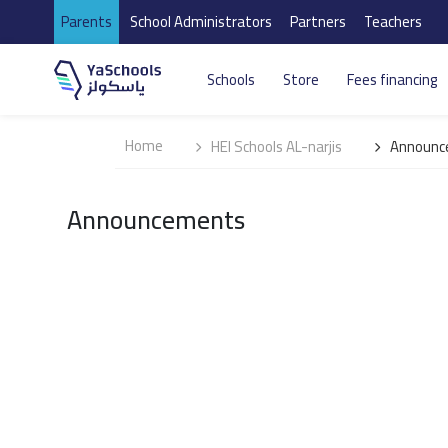
Parents
School Administrators
Partners
Teachers
Schools
Store
Fees financing
Home
HEI Schools AL-narjis
Announc
Announcements