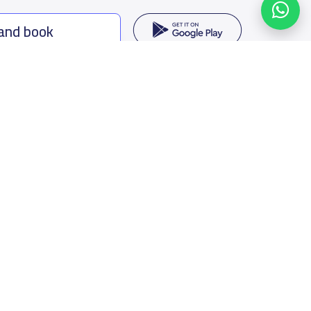
 and book
ing options
f Saudi Arabia
oumamah Rd, Ar Rabi, Riyadh 11564
s