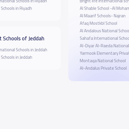
national Schools in Riyadh
Bright life international sc
 Schools in Riyadh
Al Shable School -Al Moha
Al Maarif Schools- Najran
Afaq Mostkbl School
Al Andalous National Schoo
t Schools of Jeddah
Sahafa International Schoo
Al-Diyar Al-Raeda National
national Schools in Jeddah
Yarmook Elementary Priva
 Schools in Jeddah
Montaqa National School
Al-Andalus Private School