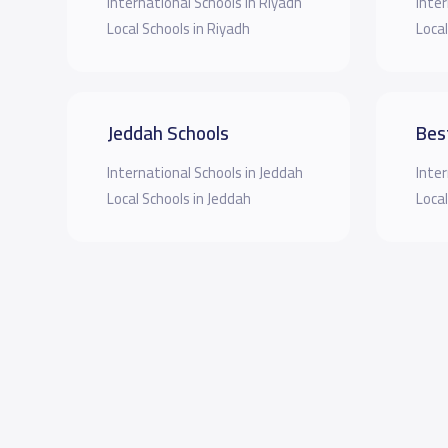
International Schools in Riyadh
Inter
Local Schools in Riyadh
Local
Jeddah Schools
Bes
International Schools in Jeddah
Inter
Local Schools in Jeddah
Local