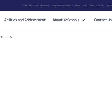
International Schools in Riyadh
International Schools in Jeddah
Local Schools in Riyadh
Jedda
Abilities and Achievement
About YaSchools
Contact Us
ements