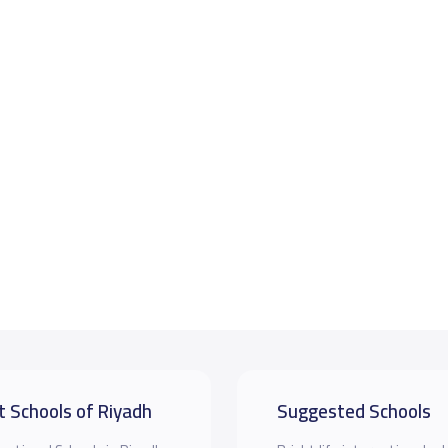
t Schools of Riyadh
Suggested Schools