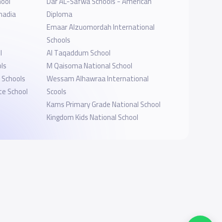
hool
Dar AL-Safwa Schools - American
madia
Diploma
Emaar Alzuomordah International
Schools
l
Al Taqaddum School
ls
M Qaisoma National School
 Schools
Wessam Alhawraa International
te School
Scools
Kams Primary Grade National School
Kingdom Kids National School