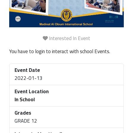
Interested In Event
You have to login to interact with school Events.
Event Date
2022-01-13
Event Location
In School
Grades
GRADE 12