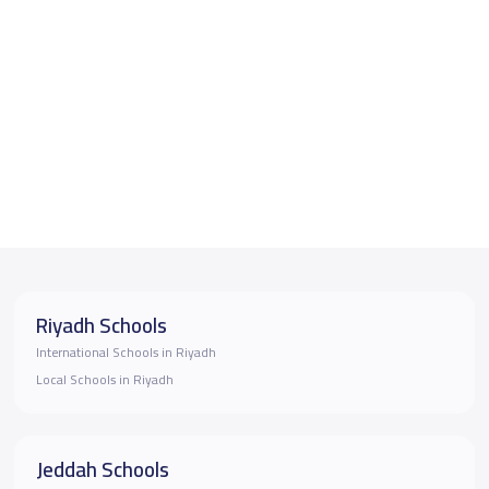
Riyadh Schools
International Schools in Riyadh
Local Schools in Riyadh
Jeddah Schools