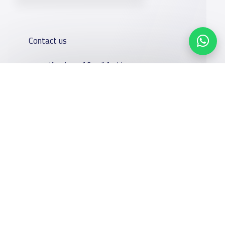
Contact us
Kingdom of Saudi Arabia
7899Al Thoumamah Rd, Ar Rabi, Riyadh 11564
Contact us
Our
Schools
Who are we
Services
About
News
Facebook
Twitter
Email
Whatsapp
Copy link
Scan QR Code
YaSchools
School jobs
Schools Guide
YaSchools
Store
Schools Map