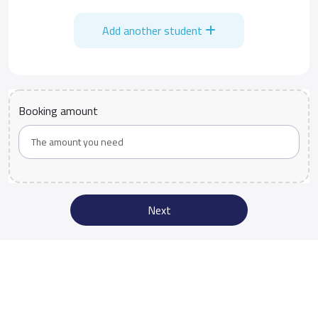
Add another student
Booking amount
Next