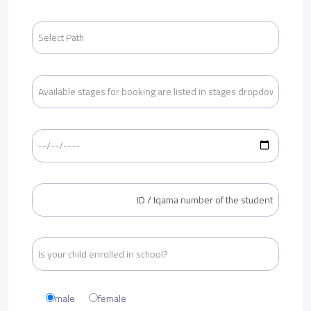
male
female