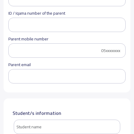
ID / Iqama number of the parent
Parent mobile number
Parent email
Student/s information