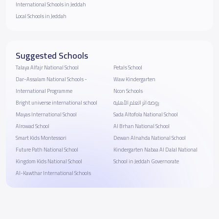
International Schools in Jeddah
Local Schools in Jeddah
Suggested Schools
Talaya Alfajr National School
Petals School
Dar-Assalam National Schools -
Waw Kindergarten
International Programme
Ncon Schools
Bright universe international school
روضة اثر العلم الأهلية
Mayas International School
Sada Altofola National School
Alrowad School
Al Brhan National School
Smart Kids Montessori
Dewan Alnahda National School
Future Path National School
Kindergarten Nabaa Al Dalal National
Kingdom Kids National School
School in Jeddah Governorate
Al-Kawthar International Schools