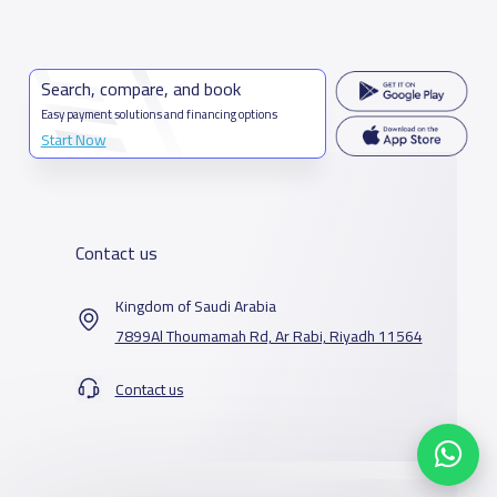
Search, compare, and book
Easy payment solutions and financing options
Start Now
Contact us
Kingdom of Saudi Arabia
7899Al Thoumamah Rd, Ar Rabi, Riyadh 11564
Contact us