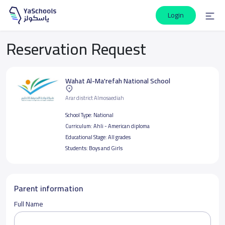
Login
Reservation Request
Wahat Al-Ma'refah National School
Arar district Almosaediah
School Type:
National
Curriculum:
Ahli - American diploma
Educational Stage:
All grades
Students:
Boys and Girls
Parent information
Full Name