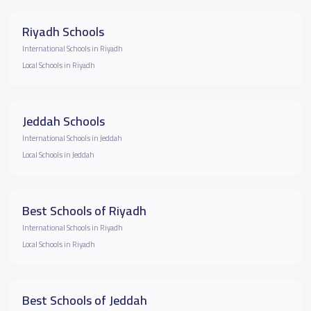
Riyadh Schools
International Schools in Riyadh
Local Schools in Riyadh
Jeddah Schools
International Schools in Jeddah
Local Schools in Jeddah
Best Schools of Riyadh
International Schools in Riyadh
Local Schools in Riyadh
Best Schools of Jeddah