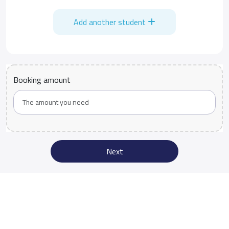
Add another student
Booking amount
Next