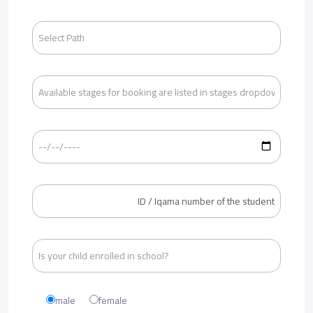
male
female