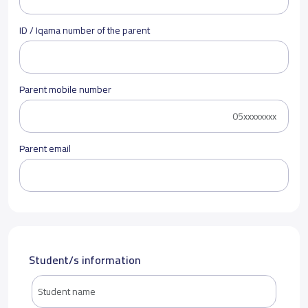
ID / Iqama number of the parent
Parent mobile number
Parent email
Student/s information