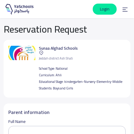
Login
Reservation Request
Sunaa Alghad Schools
Jeddah district Ash Shati
School Type:
National
Curriculum:
Ahli
Educational Stage:
kindergarten-Nursery-Elementry-Middle
Students:
Boys and Girls
Parent information
Full Name