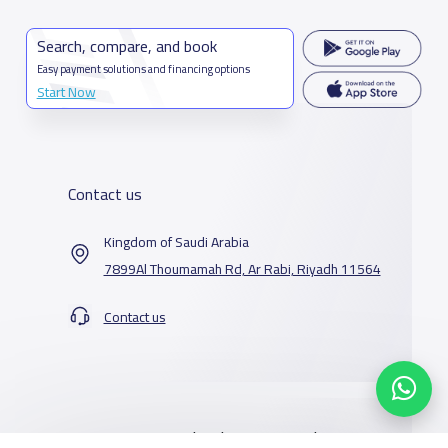
Search, compare, and book
Easy payment solutions and financing options
Start Now
Contact us
Kingdom of Saudi Arabia
7899Al Thoumamah Rd, Ar Rabi, Riyadh 11564
Contact us
Our Services
Schools
Who are we