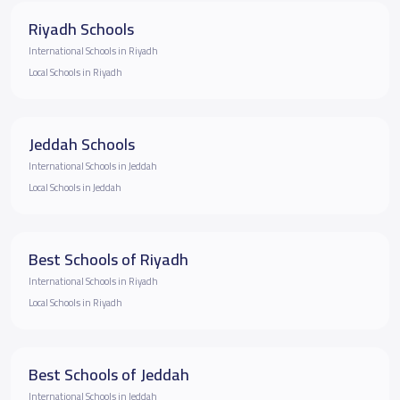
Riyadh Schools
International Schools in Riyadh
Local Schools in Riyadh
Jeddah Schools
International Schools in Jeddah
Local Schools in Jeddah
Best Schools of Riyadh
International Schools in Riyadh
Local Schools in Riyadh
Best Schools of Jeddah
International Schools in Jeddah