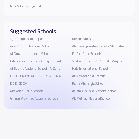
Local Schools in Jeddah
Suggested Schools
مدرسة الحمدانية الأهلية
Riyadh Albayan
Asas Al Trbih National School
Al-rowad private schools - Alandalus
Al Dura International School
Perfect Child Schools
International Schools Group - Jubail
مدرسة روافد الشرق الاوسط العالمية
Al Bushra National School - ‎Al Zaher
Hala International School
ÉCOLE FRANCAISE INTERNATIONALE
Al Mawsouah Al Raedh
DE DJEDDAH
Raina Alshargia School
Abakerat ElNile Schools
Aalam Alnublaa National School
Gheras Alakhlaq National Schools
AL Methaq National School