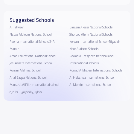
Suggested Schools
Al Tatweer
Baraem Alessr National Schools
Nabaa Aloloom National School
Shorooq Alelm National Schools
Reema International Schools 2-Al
Korean International School-Riyadah
Manar
Noor Alaloom Schools
Afaaq Educational National School
Rowad Al-tasjdeed national and
Jeel Assafa International School
international schools
Forsan Alshmal School
Rowad Alkhaleej International Schools
Ajial Baqaa National School
Al Hukamaa International School
Manarat AlFikr International school
Al Momin International School
مدارس الخميس العالمية