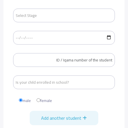
male
female
Add another student