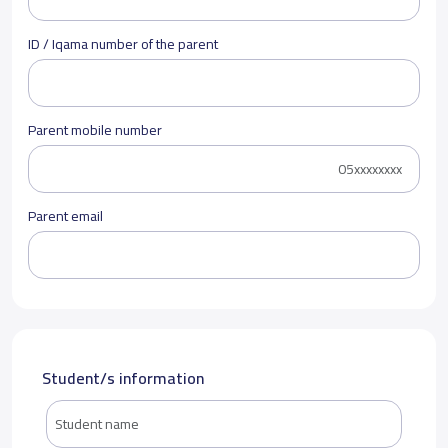
ID / Iqama number of the parent
Parent mobile number
Parent email
Student/s information