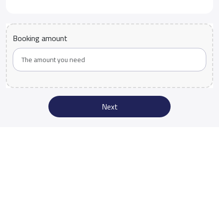
Booking amount
Next