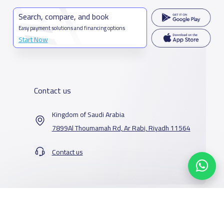
Search, compare, and book
Easy payment solutions and financing options
Start Now
Contact us
Kingdom of Saudi Arabia
7899Al Thoumamah Rd, Ar Rabi, Riyadh 11564
Contact us
Our Services
Schools
Who are we