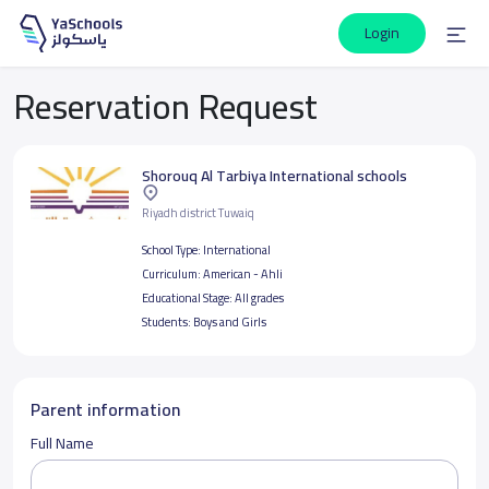
Login
Reservation Request
Shorouq Al Tarbiya International schools
Riyadh district Tuwaiq
School Type:
International
Curriculum:
American - Ahli
Educational Stage:
All grades
Students:
Boys and Girls
Parent information
Full Name