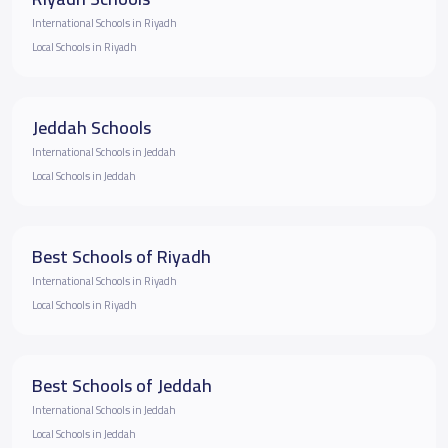
International Schools in Riyadh
Local Schools in Riyadh
Jeddah Schools
International Schools in Jeddah
Local Schools in Jeddah
Best Schools of Riyadh
International Schools in Riyadh
Local Schools in Riyadh
Best Schools of Jeddah
International Schools in Jeddah
Local Schools in Jeddah