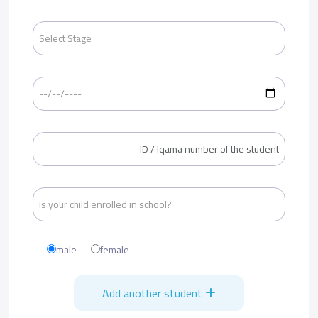
male
female
Add another student