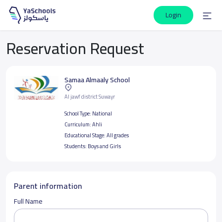
Login
Reservation Request
Samaa Almaaly School
Al jawf district Suwayr
School Type:
National
Curriculum:
Ahli
Educational Stage:
All grades
Students:
Boys and Girls
Parent information
Full Name