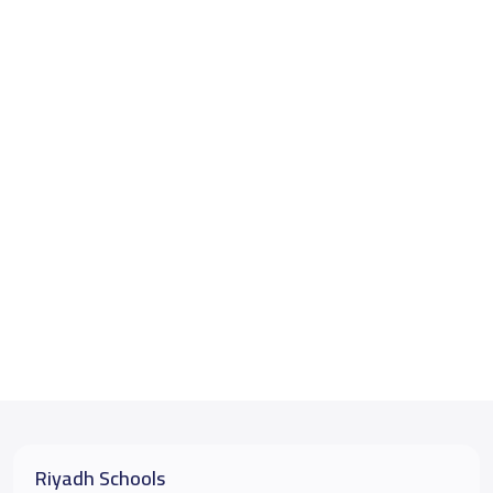
Riyadh Schools