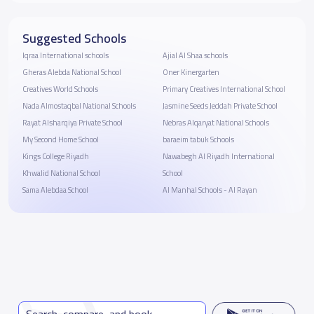
Suggested Schools
Iqraa International schools
Ajial Al Shaa schools
Gheras Alebda National School
Oner Kinergarten
Creatives World Schools
Primary Creatives International School
Nada Almostaqbal National Schools
Jasmine Seeds Jeddah Private School
Rayat Alsharqiya Private School
Nebras Alqaryat National Schools
My Second Home School
baraeim tabuk Schools
Kings College Riyadh
Nawabegh Al Riyadh International
Khwalid National School
School
Sama Alebdaa School
Al Manhal Schools - Al Rayan
Search, compare, and book