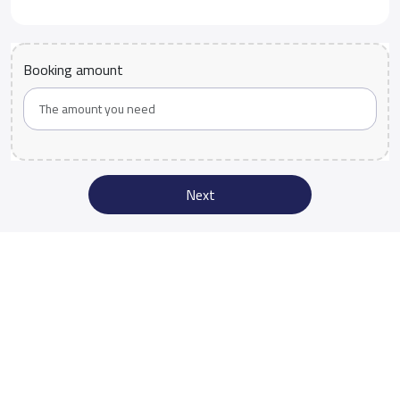
Booking amount
Next