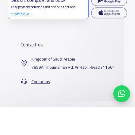
Easy payment solutions and financing options
Start Now
Contact us
Kingdom of Saudi Arabia
7899Al Thoumamah Rd, Ar Rabi, Riyadh 11564
Contact us
Our Services
Schools
Who are we
School jobs
News
About YaSchools