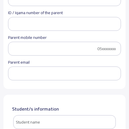
ID / Iqama number of the parent
Parent mobile number
Parent email
Student/s information