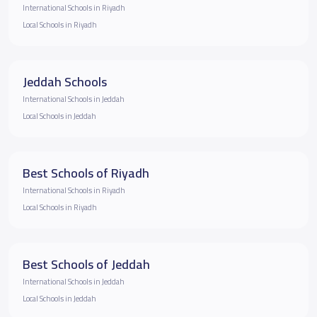
International Schools in Riyadh
Local Schools in Riyadh
Jeddah Schools
International Schools in Jeddah
Local Schools in Jeddah
Best Schools of Riyadh
International Schools in Riyadh
Local Schools in Riyadh
Best Schools of Jeddah
International Schools in Jeddah
Local Schools in Jeddah