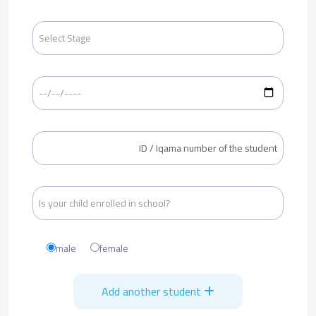
male
female
Add another student