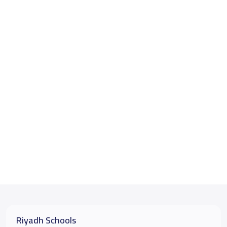
Riyadh Schools