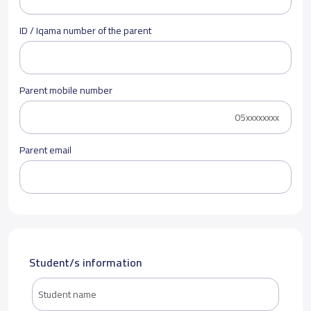
ID / Iqama number of the parent
Parent mobile number
Parent email
Student/s information