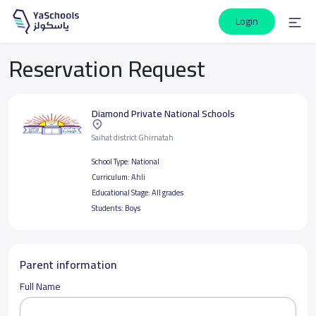
Login
Reservation Request
Diamond Private National Schools
Saihat district Ghirnatah
School Type:
National
Curriculum:
Ahli
Educational Stage:
All grades
Students:
Boys
Parent information
Full Name