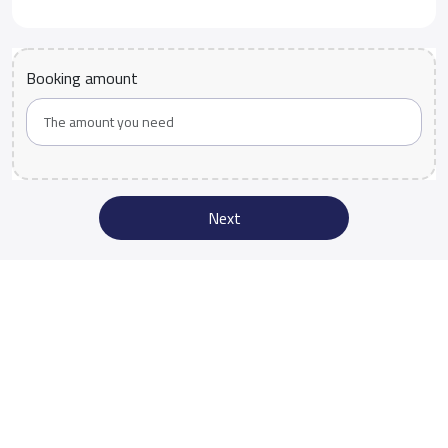
Booking amount
Next