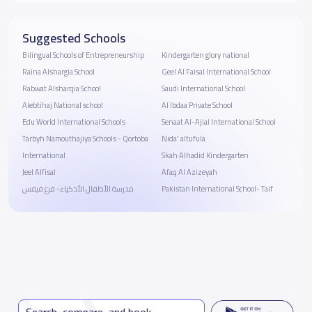
Suggested Schools
Bilingual Schools of Entrepreneurship
Kindergarten glory national
Raina Alshargia School
Geel Al Faisal International School
Rabwat Alsharqia School
Saudi International School
Alebtihaj National school
Al Ibdaa Private School
Edu World International Schools
Senaat Al-Ajial International School
Tarbyh Namouthajiya Schools - Qortoba
Nida' altufula
International
Skah Alhadid Kindergarten
Jeel Alfisal
Afaq Al Azizeyah
مدرسة الأطفال الأذكياء- فرع فيفس
Pakistan International School- Taif
Search, compare, and book