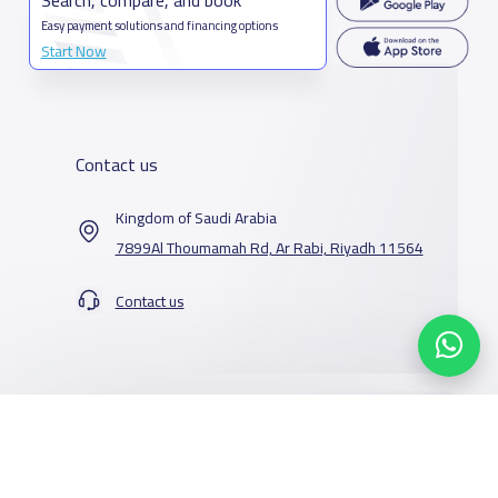
Easy payment solutions and financing options
Start Now
Contact us
Kingdom of Saudi Arabia
7899Al Thoumamah Rd, Ar Rabi, Riyadh 11564
Contact us
Our Services
Schools
Who are we
School jobs
News
About YaSchools