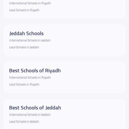
International Schools in Riyadh
Local Schools in Riyadh
Jeddah Schools
International Schools in Jeddah
Local Schools in Jeddah
Best Schools of Riyadh
International Schools in Riyadh
Local Schools in Riyadh
Best Schools of Jeddah
International Schools in Jeddah
Local Schools in Jeddah