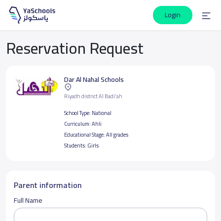
Login
Reservation Request
Dar Al Nahal Schools
Riyadh district Al Badi'ah
School Type:
National
Curriculum:
Ahli
Educational Stage:
All grades
Students:
Girls
Parent information
Full Name