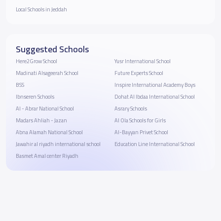
Local Schools in Jeddah
Suggested Schools
Here2Grow School
Yusr International School
Madinati Alsageerah School
Future Experts School
BSS
Inspire International Academy Boys
Ibnseren Schools
Dohat Al Ibdaa International School
Al - Abrar National School
Asrary Schools
Madars Ahliah - Jazan
Al Ola Schools for Girls
Abna Alamah National School
Al-Bayyan Privet School
Jawahir al riyadh international school
Education Line International School
Basmet Amal center Riyadh