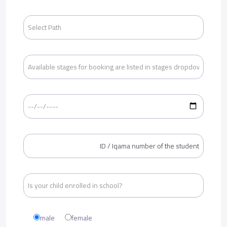
male
female