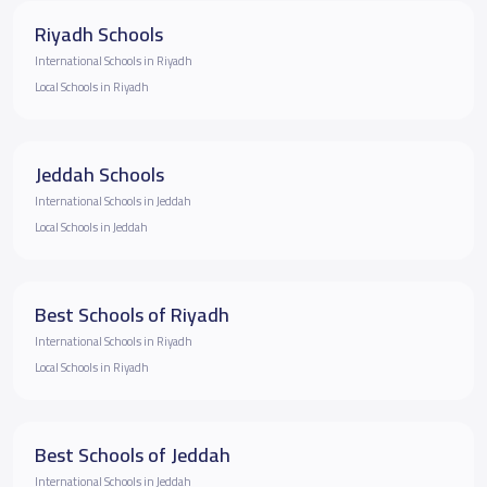
Riyadh Schools
International Schools in Riyadh
Local Schools in Riyadh
Jeddah Schools
International Schools in Jeddah
Local Schools in Jeddah
Best Schools of Riyadh
International Schools in Riyadh
Local Schools in Riyadh
Best Schools of Jeddah
International Schools in Jeddah