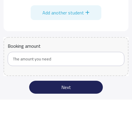
Add another student
Booking amount
Next