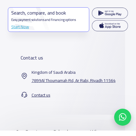
Search, compare, and book
Easy payment solutions and financing options
Start Now
Contact us
Kingdom of Saudi Arabia
7899Al Thoumamah Rd, Ar Rabi, Riyadh 11564
Contact us
Our Services
Schools
Who are we