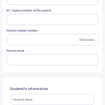
ID / Iqama number of the parent
Parent mobile number
Parent email
Student/s information