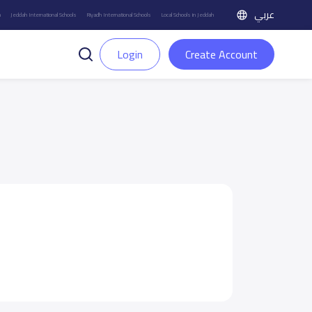
عربي
h
Jeddah International Schools
Riyadh International Schools
Local Schools in Jeddah
Login
Create Account