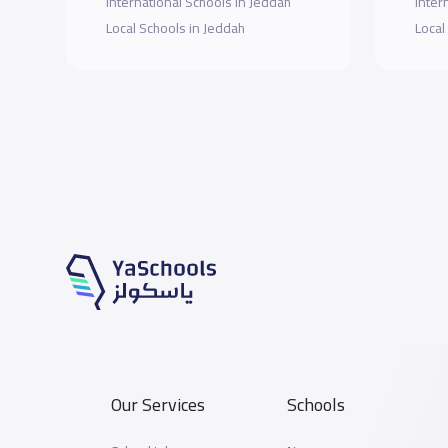
International Schools in Jeddah
Inter
Local Schools in Jeddah
Local
Our Services
Schools