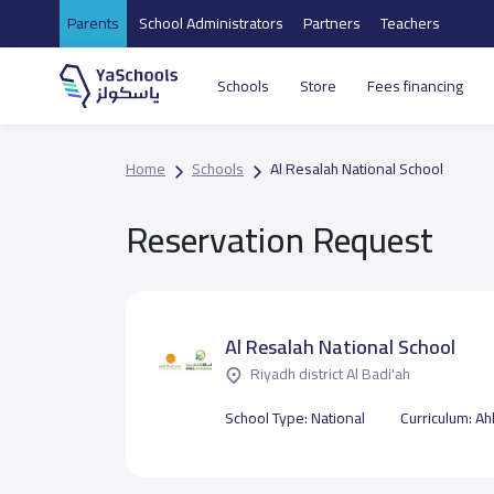
Parents
School Administrators
Partners
Teachers
Schools
Store
Fees financing
Home
Schools
Al Resalah National School
Reservation Request
Al Resalah National School
Riyadh district Al Badi'ah
School Type:
National
Curriculum:
Ahl