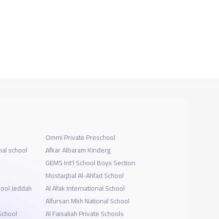
Ommi Private Preschool
nal school
ِAfkar Albaram Kinderg
GEMS Int'l School Boys Section
Mostaqbal Al-Ahfad School
hool Jeddah
Al Afak International School
Alfursan Mkh National School
School
Al Faisaliah Private Schools