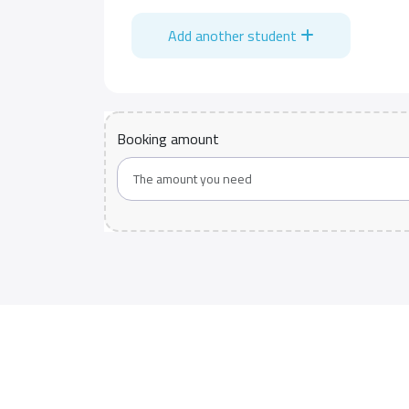
Add another student
Booking amount