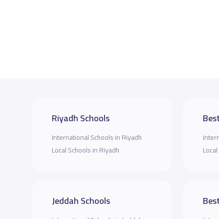
Riyadh Schools
Best
International Schools in Riyadh
Inter
Local Schools in Riyadh
Local
Jeddah Schools
Best