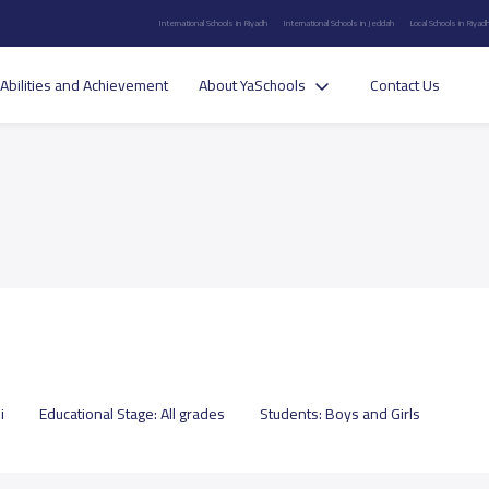
International Schools in Riyadh
International Schools in Jeddah
Local Schools in Riyad
Abilities and Achievement
About YaSchools
Contact Us
i
Educational Stage:
All grades
Students:
Boys and Girls