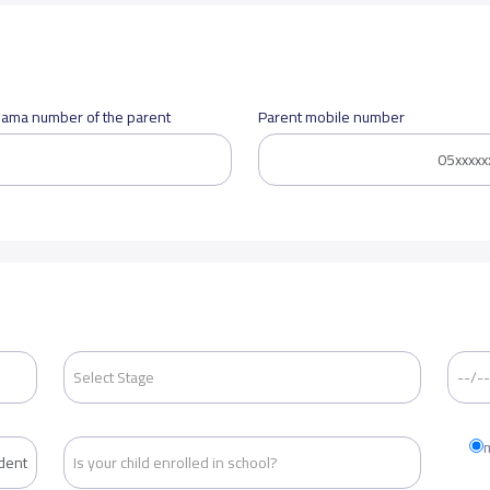
Iqama number of the parent
Parent mobile number