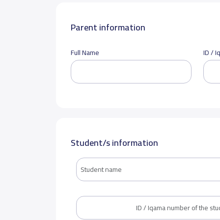
Parent information
Full Name
ID / 
Student/s information