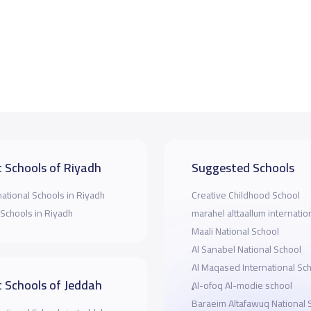
 Schools of Riyadh
Suggested Schools
national Schools in Riyadh
Creative Childhood School
 Schools in Riyadh
marahel alttaallum internatio
Maali National School
Al Sanabel National School
Al Maqased International Sc
 Schools of Jeddah
ِِِAl-ofoq Al-modie school
Baraeim Altafawuq National 