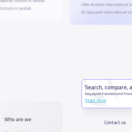
national Schools in Jeddah
Little Andalus International 
 Schools in Jeddah
Al-Qassaem International Sc
Search, compare, 
Easy payment solutions and financ
Start Now
Who are we
Contact us