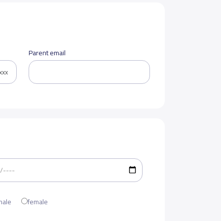
Parent email
male
female