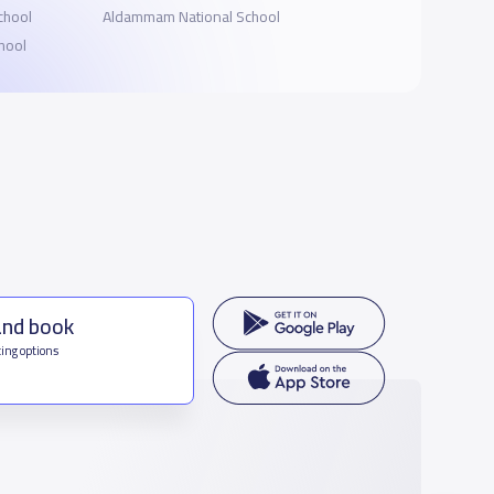
School
Aldammam National School
hool
and book
ing options