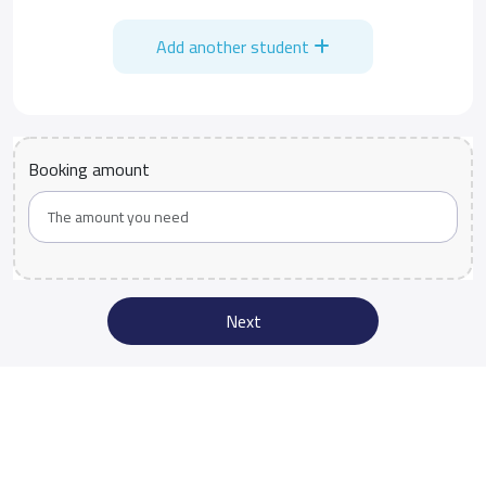
Add another student
Booking amount
Next