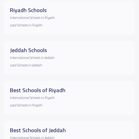
Riyadh Schools
International Schools in Riyadh
Local Schools in Riyadh
Jeddah Schools
International Schools in Jeddah
Local Schools in Jeddah
Best Schools of Riyadh
International Schools in Riyadh
Local Schools in Riyadh
Best Schools of Jeddah
International Schools in Jeddah