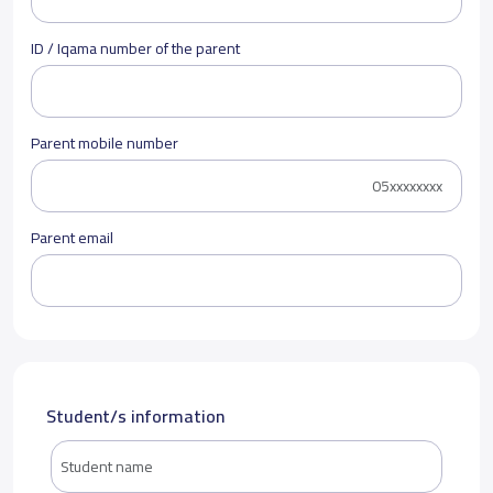
ID / Iqama number of the parent
Parent mobile number
Parent email
Student/s information