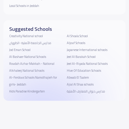
Local Schools in Jeddah
Suggested Schools
Creativity National school
Al Shoala School
مدارس الجامعة الأهلية -الظهران
Aljouf Schools
Jod Eman School
Japanese International schools
Al Bashaer National Schools
Jeel Al Barakah School
Roudah Azhar Makkah - National
Jeel Al-Riyada National Schools
Alkhaleej National Schools
Hive Of Education Schools
Al-Ferdous Schools Namothajieh for
Abwab El Taalem
girls- Jeddah
Ajial Al Shaa schools
Kids Paradise Kindergarten
مدارس ديوان المعارف الأهلية