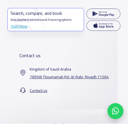
Search, compare, and book
Easy payment solutions and financing options
Start Now
Contact us
Kingdom of Saudi Arabia
7899Al Thoumamah Rd, Ar Rabi, Riyadh 11564
Contact us
Our Services
Schools
Who are we