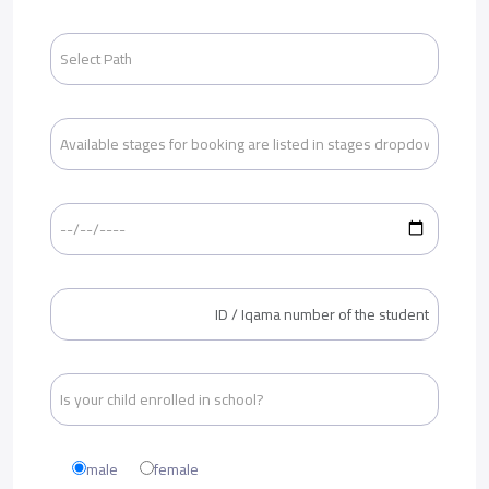
male
female