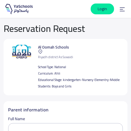
Login
Reservation Request
Al Oomah Schools
Riyadh district As Suwaidi
School Type:
National
Curriculum:
Ahli
Educational Stage:
kindergarten-Nursery-Elementry-Middle
Students:
Boys and Girls
Parent information
Full Name