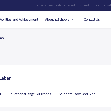
International Schools in Riyadh
International Schools in Jeddah
Local Schools in Riyad
Abilities and Achievement
About YaSchools
Contact Us
ban
-Laban
i
Educational Stage:
All grades
Students:
Boys and Girls