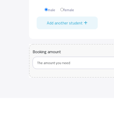
male
female
Add another student
Booking amount