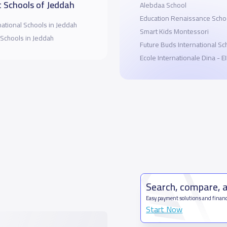
 Schools of Jeddah
Alebdaa School
Education Renaissance Scho
national Schools in Jeddah
Smart Kids Montessori
 Schools in Jeddah
Future Buds International Sc
Ecole Internationale Dina - 
Search, compare, 
Easy payment solutions and financ
Start Now