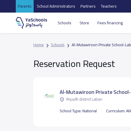
Parents
School Administrators
Partners
Teachers
Schools
Store
Fees financing
Home
Schools
Al-Mutawiroon Private School-La
Reservation Request
Al-Mutawiroon Private School
Riyadh district Laban
School Type:
National
Curriculum:
Ahl