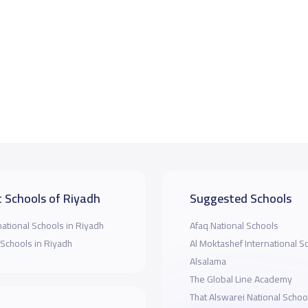
 Schools of Riyadh
Suggested Schools
national Schools in Riyadh
Afaq National Schools
 Schools in Riyadh
Al Moktashef International S
Alsalama
The Global Line Academy
That Alswarei National Schoo