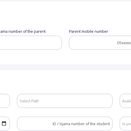
Iqama number of the parent
Parent mobile number