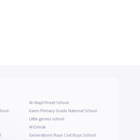
Al-Majd Privet School
chool-
Kams Primary Grade National School
Little genius school
Al Eshrak
l
Generations Rayn Civil Boys School