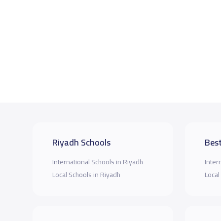
Riyadh Schools
Best
International Schools in Riyadh
Inter
Local Schools in Riyadh
Local