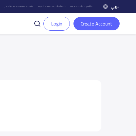
عربي
h
Jeddah International Schools
Riyadh International Schools
Local Schools in Jeddah
Login
Create Account