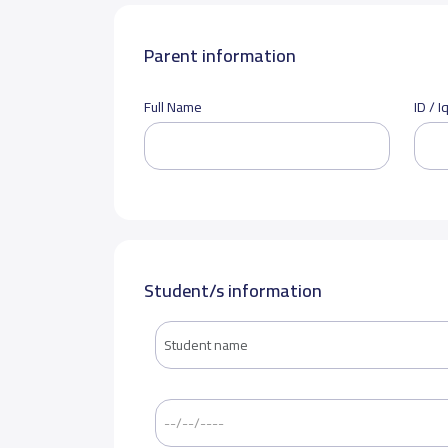
Parent information
Full Name
ID / 
Student/s information