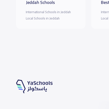
Jeddah Schools
Best
International Schools in Jeddah
Inter
Local Schools in Jeddah
Local