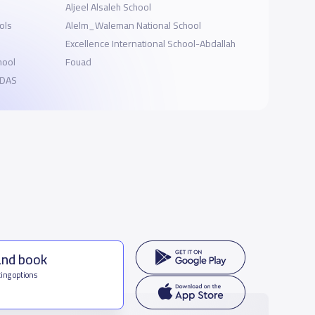
Aljeel Alsaleh School
ols
Alelm_Waleman National School
Excellence International School-Abdallah
hool
Fouad
EIDAS
and book
ing options