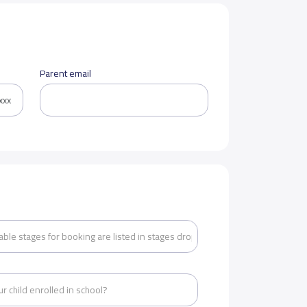
Parent email