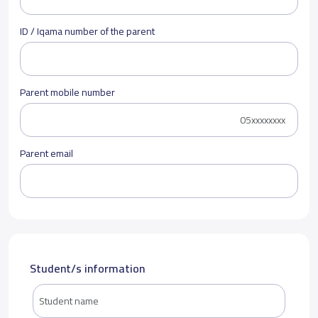
ID / Iqama number of the parent
Parent mobile number
Parent email
Student/s information