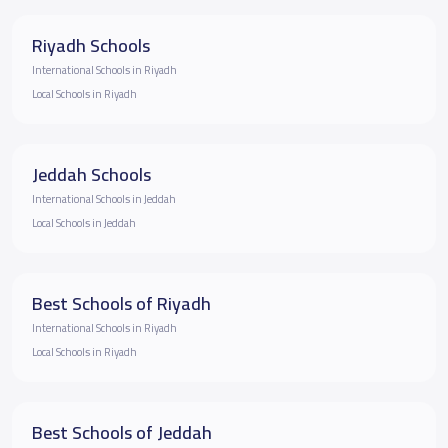
Riyadh Schools
International Schools in Riyadh
Local Schools in Riyadh
Jeddah Schools
International Schools in Jeddah
Local Schools in Jeddah
Best Schools of Riyadh
International Schools in Riyadh
Local Schools in Riyadh
Best Schools of Jeddah