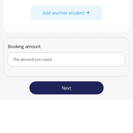
Add another student
Booking amount
Next