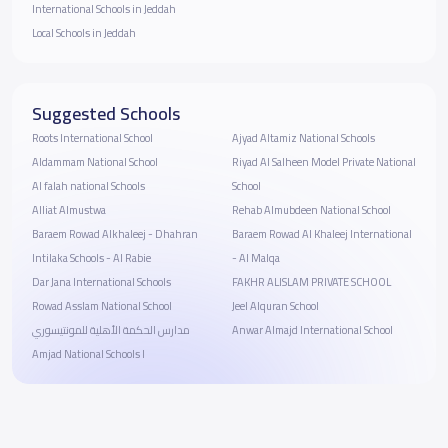
International Schools in Jeddah
Local Schools in Jeddah
Suggested Schools
Roots International School
Ajyad Altamiz National Schools
Aldammam National School
Riyad Al Salheen Model Private National
Al falah national Schools
School
Alliat Almustwa
Rehab Almubdeen National School
Baraem Rowad Alkhaleej - Dhahran
Baraem Rowad Al Khaleej International
Intilaka Schools - Al Rabie
- Al Malqa
Dar Jana International Schools
FAKHR ALISLAM PRIVATE SCHOOL
Rowad Asslam National School
Jeel Alquran School
مدارس الحكمة الأهلية للمونتيسوري
Anwar Almajd International School
Amjad National Schools I