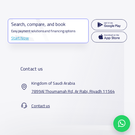
Search, compare, and book
Easy payment solutions and financing options
Start Now
Contact us
Kingdom of Saudi Arabia
7899Al Thoumamah Rd, Ar Rabi, Riyadh 11564
Contact us