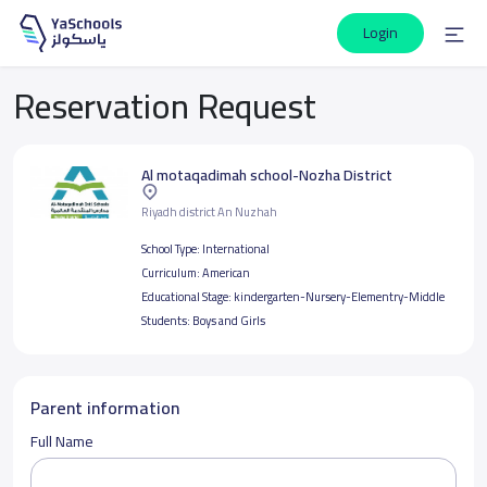
Login
Reservation Request
Al motaqadimah school-Nozha District
Riyadh district An Nuzhah
School Type:
International
Curriculum:
American
Educational Stage:
kindergarten-Nursery-Elementry-Middle
Students:
Boys and Girls
Parent information
Full Name