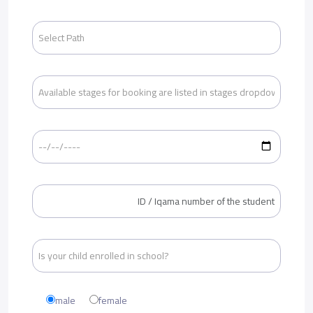
male
female