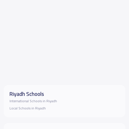
Riyadh Schools
International Schools in Riyadh
Local Schools in Riyadh