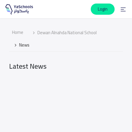
Login
Home
Dewan Alnahda National School
News
Latest News