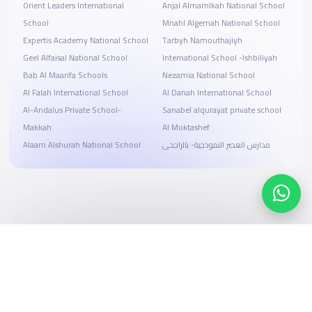
Orient Leaders International
Anjal Almamlkah National School
School
Mnahl Algemah National School
Expertis Academy National School
Tarbyh Namouthajiyh
Geel Alfaisal National School
International School -Ishbiliyah
Bab Al Maarifa Schools
Nezamia National School
Al Falah International School
Al Danah International School
Al-Andalus Private School-
Sanabel alqurayat private school
Makkah
Al Moktashef
Alaam Alshurah National School
مدارس العصر النموذجية- بالراجحى
Search, compare, and book
Easy payment solutions and financing options
Start Now