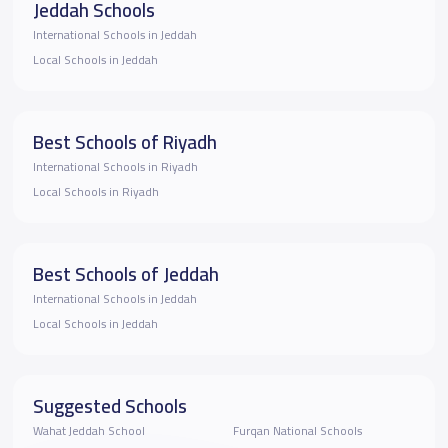
Jeddah Schools
International Schools in Jeddah
Local Schools in Jeddah
Best Schools of Riyadh
International Schools in Riyadh
Local Schools in Riyadh
Best Schools of Jeddah
International Schools in Jeddah
Local Schools in Jeddah
Suggested Schools
Wahat Jeddah School
Furqan National Schools