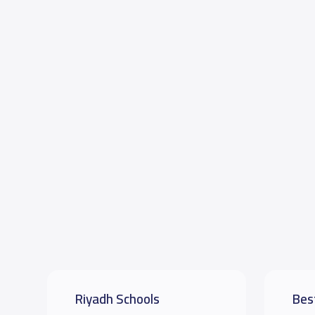
Riyadh Schools
Bes