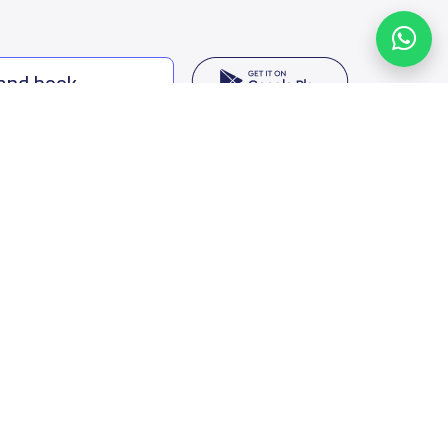
 and book
ing options
f Saudi Arabia
oumamah Rd, Ar Rabi, Riyadh 11564
s