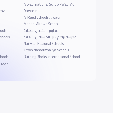
h
Alwadi national School-Wadi Ad
emy -
Dawasir
Al Raed Schools Alwadi
Mshael Alfawz School
ools
مدارس الشمال الأهلية
chools
مدرسة براعم جيل المستقبل الأهلية
Nairyiah National Schools
Trbyh Namouthajiya Schools
chools
Building Blocks International School
hool-