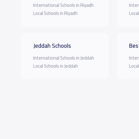
International Schools in Riyadh
Inter
Local Schools in Riyadh
Local
Jeddah Schools
Bes
International Schools in Jeddah
Inter
Local Schools in Jeddah
Local