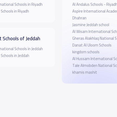
national Schools in Riyadh
Al Andalus Schools - Riyad
 Schools in Riyadh
Aspire International Acad
Dhahran
Jasmine Jeddah school
Al Wisam International Sch
t Schools of Jeddah
Gheras Alakhlaq National S
Danat Al Uloom Schools
national Schools in Jeddah
kingdom schools
 Schools in Jeddah
Al Hussam International S
Tale Almobden National Sc
khamis mashit