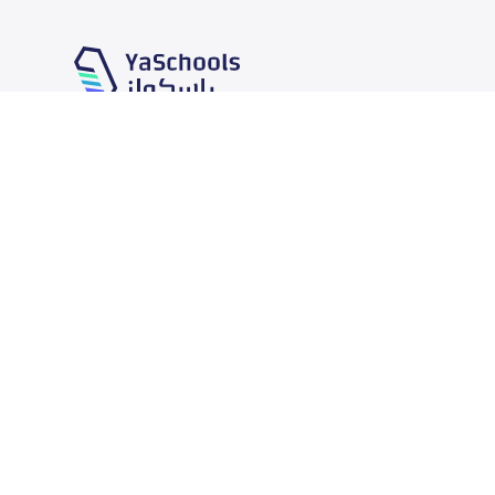
Our Services
Schools
School jobs
News
Store
Schools Guide
Advertise on Yaschools
Schools Map
Finance
Add School
Add Partner
Search by area
Academic Calendar