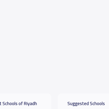
t Schools of Riyadh
Suggested Schools