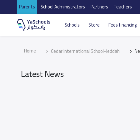
Parents
School Administrators
Partners
Teachers
Schools
Store
Fees financing
Home
Cedar International School-Jeddah
N
Latest News