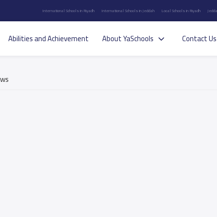
International Schools in Riyadh
International Schools in Jeddah
Local Schools in Riyadh
Jedda
Abilities and Achievement
About YaSchools
Contact Us
ews