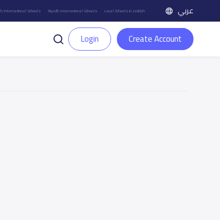
عربي
h International Schools
Riyadh International Schools
Local Schools in Jeddah
Login
Create Account