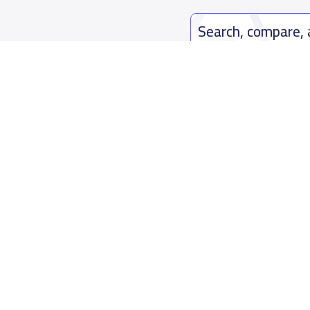
Search, compare,
Easy payment solutions and financ
Start Now
Who are we
Contact us
About YaSchools
Kingdom o
YaSchools News
7899Al Th
School Blog
Contact u
FAQ