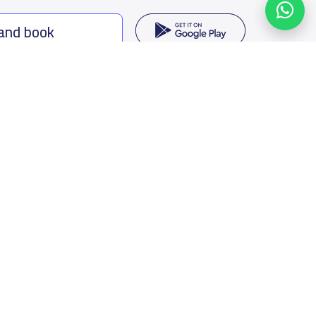
 and book
ing options
f Saudi Arabia
oumamah Rd, Ar Rabi, Riyadh 11564
s