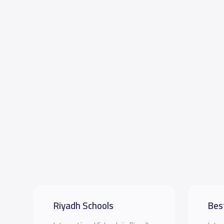
Riyadh Schools
Bes