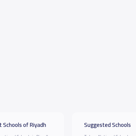
t Schools of Riyadh
Suggested Schools