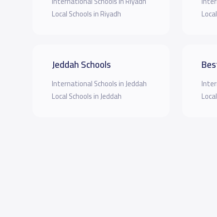
International Schools in Riyadh
Inter
Local Schools in Riyadh
Local
Jeddah Schools
Bes
International Schools in Jeddah
Inter
Local Schools in Jeddah
Local