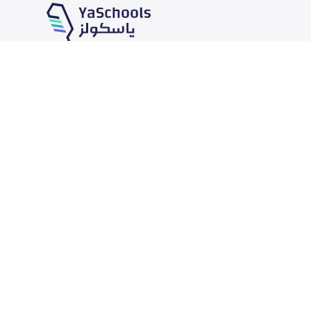
Our Services
Schools
School jobs
News
Store
Schools Guide
Advertise on Yaschools
Schools Map
Finance
Add School
Add Partner
Search by area
Academic Calendar