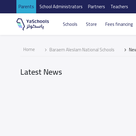
Parents
School Administrators
Partners
Teachers
Schools
Store
Fees financing
Home
Baraem Aleslam National Schools
Ne
Latest News