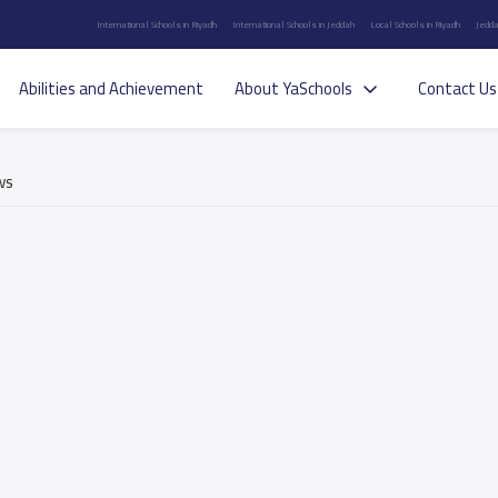
International Schools in Riyadh
International Schools in Jeddah
Local Schools in Riyadh
Jedda
Abilities and Achievement
About YaSchools
Contact Us
ws