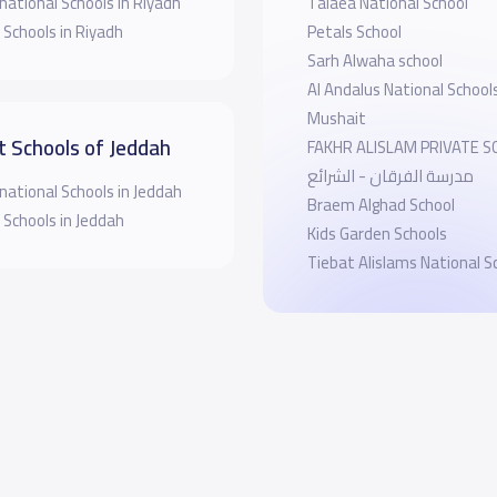
national Schools in Riyadh
Talaea National School
 Schools in Riyadh
Petals School
Sarh Alwaha school
Al Andalus National Schoo
Mushait
t Schools of Jeddah
FAKHR ALISLAM PRIVATE 
مدرسة الفرقان - الشرائع
national Schools in Jeddah
Braem Alghad School
 Schools in Jeddah
Kids Garden Schools
Tiebat Alislams National S