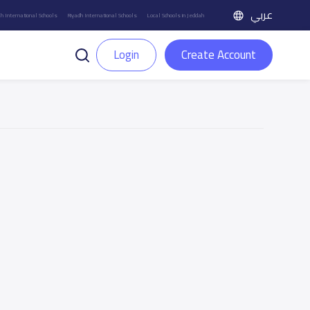
عربي
h International Schools
Riyadh International Schools
Local Schools in Jeddah
Login
Create Account