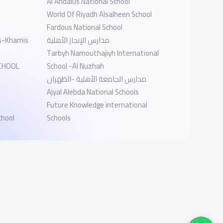
Al Andalus National School
World Of Riyadh Alsalheen School
Fardous National School
ls-Khamis
مدارس الإنجاز الأهلية
Tarbyh Namouthajiyh International
SCHOOL
School -Al Nuzhah
مدارس الجامعة الأهلية -الظهران
Ajyal Alebda National Schools
Future Knowledge international
chool
Schools