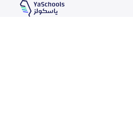
Our Services
Schools
School jobs
News
Store
Schools Guide
Advertise on Yaschools
Schools Map
Finance
Add School
Add Partner
Search by area
Academic Calendar