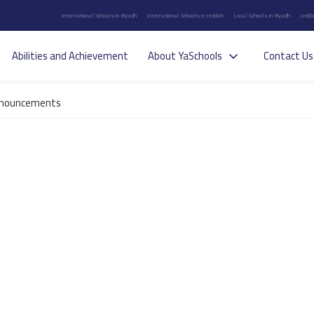
International Schools in Riyadh
International Schools in Jeddah
Local Schools in Riyadh
Jedda
Abilities and Achievement
About YaSchools
Contact Us
nouncements