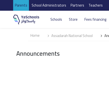
Parents
School Administrators
Partners
Teachers
Schools
Store
Fees financing
Home
Assadarah National School
An
Announcements