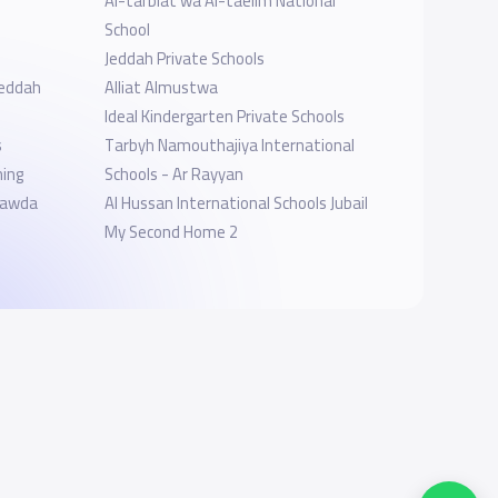
Al-tarbiat wa Al-taelim National
School
Jeddah Private Schools
jeddah
Alliat Almustwa
Ideal Kindergarten Private Schools
s
Tarbyh Namouthajiya International
ning
Schools - Ar Rayyan
ol-AlRawda
Al Hussan International Schools Jubail
My Second Home 2