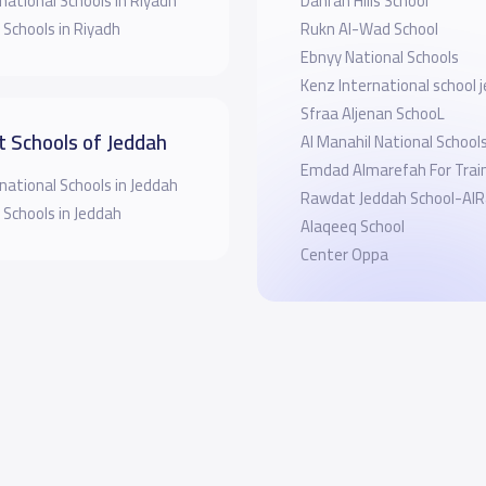
national Schools in Riyadh
Dahran Hills School
 Schools in Riyadh
Rukn Al-Wad School
Ebnyy National Schools
Kenz International school 
Sfraa Aljenan SchooL
t Schools of Jeddah
Al Manahil National School
Emdad Almarefah For Trai
national Schools in Jeddah
Rawdat Jeddah Scho
 Schools in Jeddah
Alaqeeq School
Center Oppa