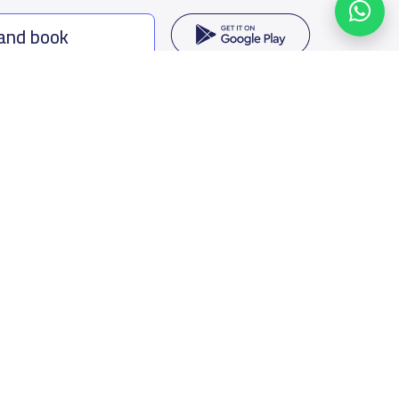
 and book
ing options
f Saudi Arabia
oumamah Rd, Ar Rabi, Riyadh 11564
s