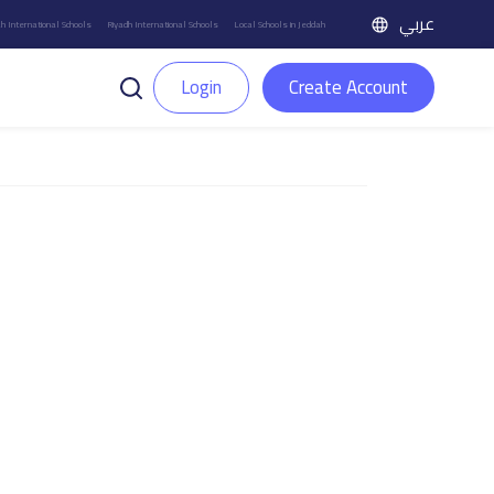
عربي
h International Schools
Riyadh International Schools
Local Schools in Jeddah
Login
Create Account