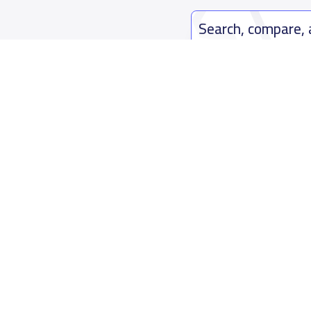
Search, compare,
Easy payment solutions and financ
Start Now
Who are we
Contact us
About YaSchools
Kingdom o
YaSchools News
7899Al Th
School Blog
Contact u
FAQ