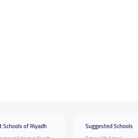
t Schools of Riyadh
Suggested Schools