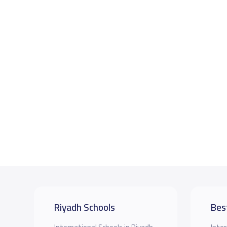
Riyadh Schools
Bes