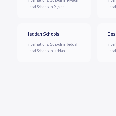
International Schools in Riyadh
Inter
Local Schools in Riyadh
Local
Jeddah Schools
Bes
International Schools in Jeddah
Inter
Local Schools in Jeddah
Local