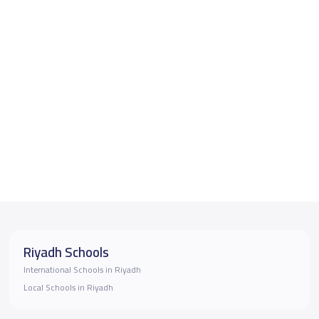
Riyadh Schools
International Schools in Riyadh
Local Schools in Riyadh