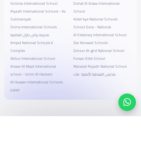
Victoria International School
Dohat Al Ibdaa International
Riyadh International Schools - As
School
Sulimaniyah
Alder’eye National Schools
Dome International Schools
School Dora - National
مدرسة رياض جازان العالمية
Al Estabraq International School
Amjad National Schools II
Dar Alrowad Schools
Complex
Zohoor Al-ghd National School
Abhur International School
Fursan Elite School
Anwar Al Majd International
Manarat Riyadh National School
school - Umm Al Hamam
مدارس الفيصلية الأهلية -بنات
Al Hussan International Schools
Jubail