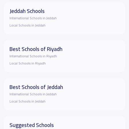
Jeddah Schools
International Schools in Jeddah
Local Schools in Jeddah
Best Schools of Riyadh
International Schools in Riyadh
Local Schools in Riyadh
Best Schools of Jeddah
International Schools in Jeddah
Local Schools in Jeddah
Suggested Schools