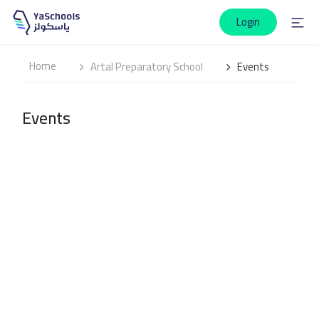
Login
Home
Artal Preparatory School
Events
Events