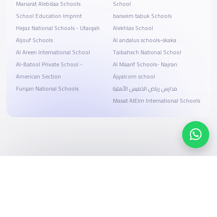
Manarat Alebdaa Schools
School
School Education Imprint
baraeim tabuk Schools
Hejaz National Schools - Utaiqah
Alekhlas School
Aljouf Schools
Al andalus schools-skaka
Al Areen International School
Taibahsch National School
Al-Batool Private School -
Al Maarif Schools- Najran
American Section
Ajyalcom school
Furqan National Schools
مدارس رياض الخميس الأهلية
Masat AlElm International Schools
Search, compare, and book
Easy payment solutions and financing options
Start Now