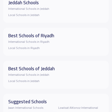
Jeddah Schools
International Schools in Jeddah
Local Schools in Jeddah
Best Schools of Riyadh
International Schools in Riyadh
Local Schools in Riyadh
Best Schools of Jeddah
International Schools in Jeddah
Local Schools in Jeddah
Suggested Schools
Jwan International Schools
Lowloat AlKonoz International