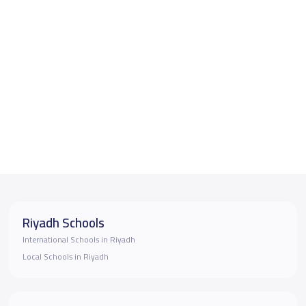
Riyadh Schools
International Schools in Riyadh
Local Schools in Riyadh