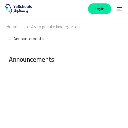
Login
Home
Aram private kindergarten
Announcements
Announcements