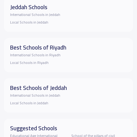
Jeddah Schools
International Schools in Jeddah
Local Schools in Jeddah
Best Schools of Riyadh
International Schools in Riyadh
Local Schools in Riyadh
Best Schools of Jeddah
International Schools in Jeddah
Local Schools in Jeddah
Suggested Schools
Educational Age International
School of the pillars of civil