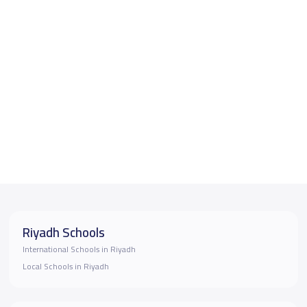
Riyadh Schools
International Schools in Riyadh
Local Schools in Riyadh