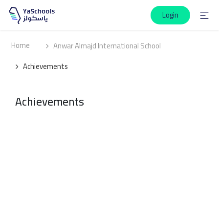
Login
Home
Anwar Almajd International School
Achievements
Achievements