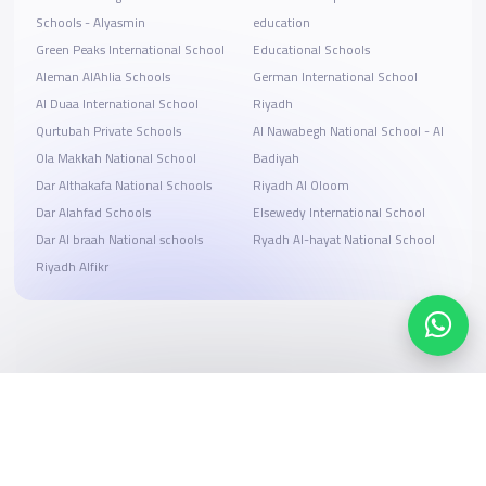
Schools - Alyasmin
education
Green Peaks International School
Educational Schools
Aleman AlAhlia Schools
German International School
Al Duaa International School
Riyadh
Qurtubah Private Schools
Al Nawabegh National School - Al
Ola Makkah National School
Badiyah
Dar Althakafa National Schools
Riyadh Al Oloom
Dar Alahfad Schools
Elsewedy International School
Dar Al braah National schools
Ryadh Al-hayat National School
Riyadh Alfikr
Search, compare, and book
Easy payment solutions and financing options