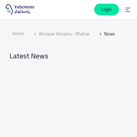
Login
Home
Almasar Almasry - Khobar
News
Latest News