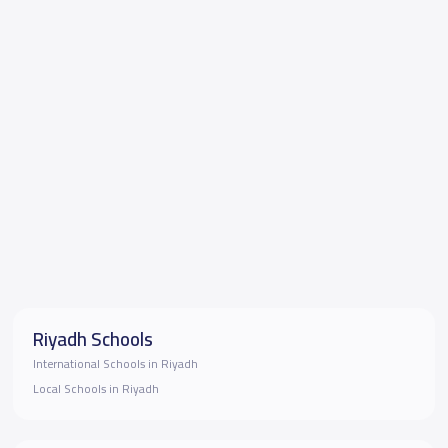
Riyadh Schools
International Schools in Riyadh
Local Schools in Riyadh