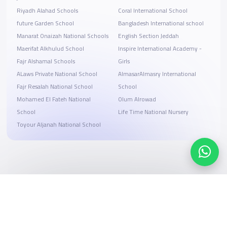
Riyadh Alahad Schools
Coral International School
future Garden School
Bangladesh International school
Manarat Onaizah National Schools
English Section Jeddah
Maerifat Alkhulud School
Inspire International Academy -
Fajr Alshamal Schools
Girls
ALaws Private National School
AlmasarAlmasry International
Fajr Resalah National School
School
Mohamed El Fateh National
Olum Alrowad
School
Life Time National Nursery
Toyour Aljanah National School
Search, compare, and book
Easy payment solutions and financing options