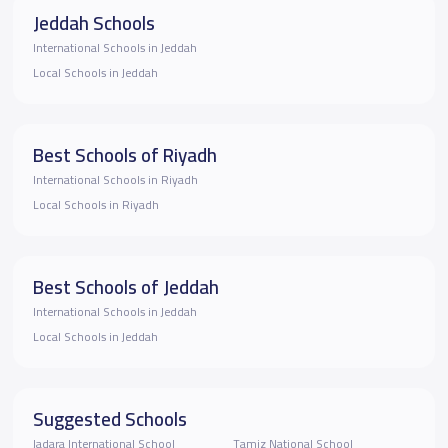
Jeddah Schools
International Schools in Jeddah
Local Schools in Jeddah
Best Schools of Riyadh
International Schools in Riyadh
Local Schools in Riyadh
Best Schools of Jeddah
International Schools in Jeddah
Local Schools in Jeddah
Suggested Schools
Jadara International School
Tamiz National School