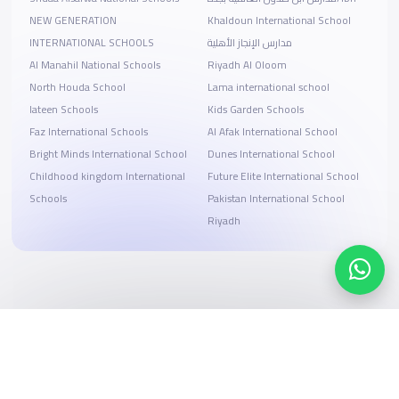
NEW GENERATION
Khaldoun International School
INTERNATIONAL SCHOOLS
مدارس الإنجاز الأهلية
Al Manahil National Schools
Riyadh Al Oloom
North Houda School
Lama international school
lateen Schools
Kids Garden Schools
Faz International Schools
Al Afak International School
Bright Minds International School
Dunes International School
Childhood kingdom International
Future Elite International School
Schools
Pakistan International School
Riyadh
Search, compare, and book