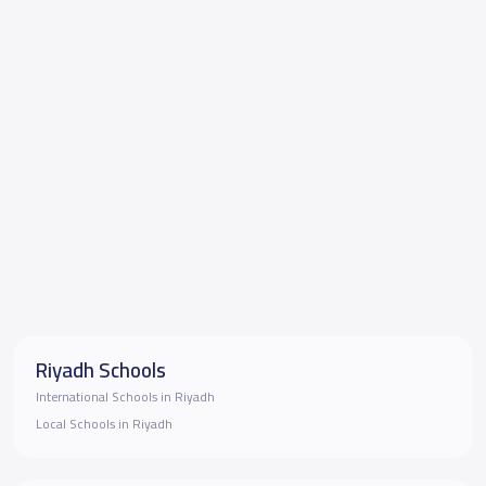
Riyadh Schools
International Schools in Riyadh
Local Schools in Riyadh