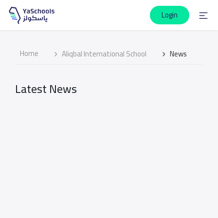
Login
Home
Aliqbal International School
News
Latest News