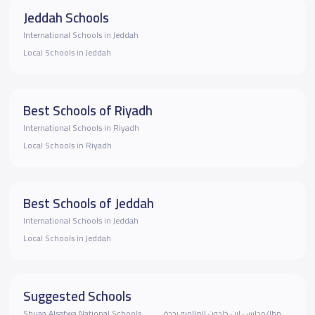
Jeddah Schools
International Schools in Jeddah
Local Schools in Jeddah
Best Schools of Riyadh
International Schools in Riyadh
Local Schools in Riyadh
Best Schools of Jeddah
International Schools in Jeddah
Local Schools in Jeddah
Suggested Schools
Shuaa Alsafwa National Schools
مدارس ابن خلدون العالميه بجدة/Ibn