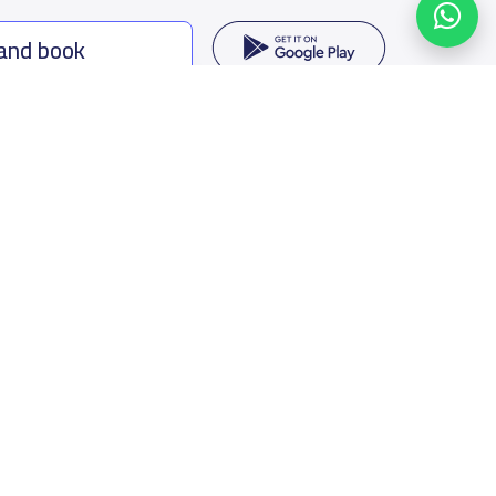
 and book
ing options
f Saudi Arabia
oumamah Rd, Ar Rabi, Riyadh 11564
s