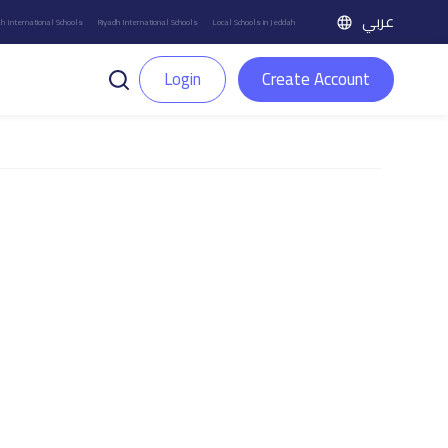
عربي
h International Schools
Riyadh International Schools
Local Schools in Jeddah
Login
Create Account