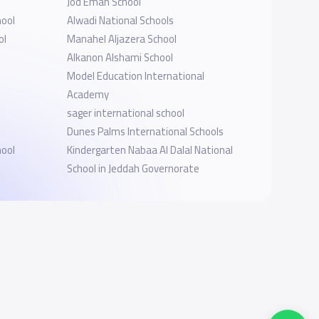
Jod Eman School
hool
Alwadi National Schools
ol
Manahel Aljazera School
Alkanon Alshami School
Model Education International
Academy
sager international school
Dunes Palms International Schools
hool
Kindergarten Nabaa Al Dalal National
l
School in Jeddah Governorate