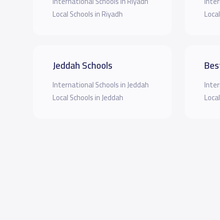
International Schools in Riyadh
Inter
Local Schools in Riyadh
Local
Jeddah Schools
Bes
International Schools in Jeddah
Inter
Local Schools in Jeddah
Local