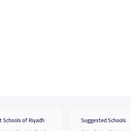
t Schools of Riyadh
Suggested Schools