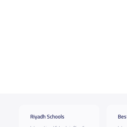
Riyadh Schools
Bes