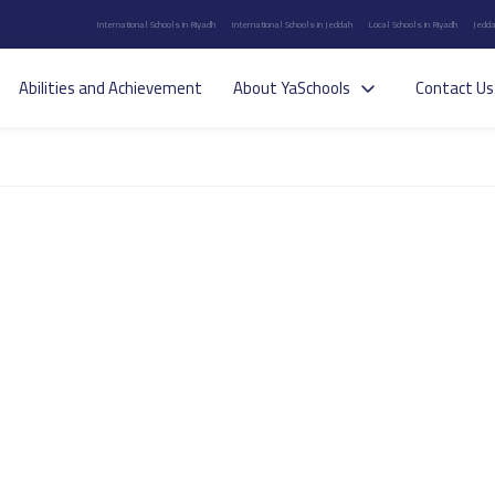
International Schools in Riyadh
International Schools in Jeddah
Local Schools in Riyadh
Jedda
Abilities and Achievement
About YaSchools
Contact Us