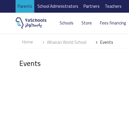
Parents
School Administrators
Partners
Teachers
Schools
Store
Fees financing
Home
Alhanan World School
Events
Events