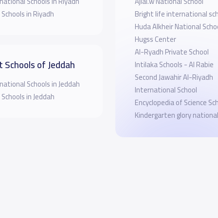
national Schools in Riyadh
Ajial.w National School
 Schools in Riyadh
Bright life international sc
Huda Alkheir National Scho
Hugss Center
Al-Ryadh Private School
t Schools of Jeddah
Intilaka Schools - Al Rabie
Second Jawahir Al-Riyadh
national Schools in Jeddah
International School
 Schools in Jeddah
Encyclopedia of Science Sc
Kindergarten glory nationa