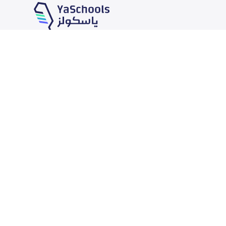
Our Services
Schools
School jobs
News
Store
Schools Guide
Advertise on Yaschools
Schools Map
Finance
Add School
Add Partner
Search by area
Academic Calendar