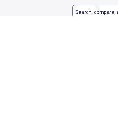
Search, compare,
Easy payment solutions and financ
Start Now
Who are we
Contact us
About YaSchools
Kingdom o
YaSchools News
7899Al Th
School Blog
Contact u
FAQ