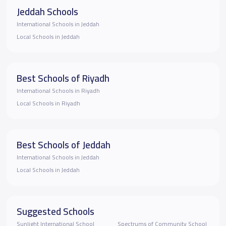
Jeddah Schools
International Schools in Jeddah
Local Schools in Jeddah
Best Schools of Riyadh
International Schools in Riyadh
Local Schools in Riyadh
Best Schools of Jeddah
International Schools in Jeddah
Local Schools in Jeddah
Suggested Schools
Sunlight International School
Spectrums of Community School