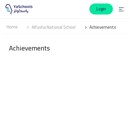
Login
Home
Alfusha National School
Achievements
Achievements