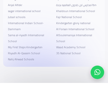
Anjal Alfekr
مدارس ابن خلدون العالميه بجدة/Ibn
sager international school
Khaldoun International School
Jubail schools
Fajr National School
International Indian School-
Kindergarten glory national
Dammam
Al Forsan International School
Sama al-riyadh International
AlSoulemaniya International
School
School
My First Steps Kindergarten
Waad Academy School
Riyadh Al-Qassim School
3S National School
Nahj Alrwad Schools
Search, compare, and book
Easy payment solutions and financing options