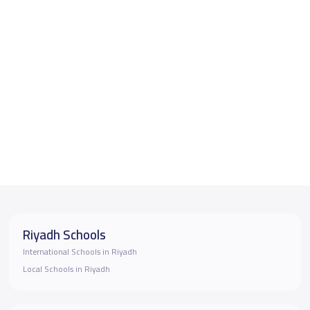
Riyadh Schools
International Schools in Riyadh
Local Schools in Riyadh