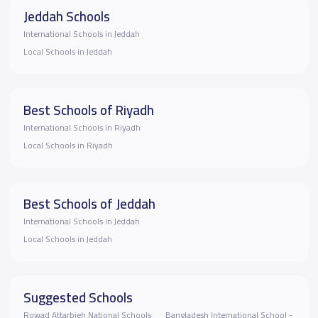
Jeddah Schools
International Schools in Jeddah
Local Schools in Jeddah
Best Schools of Riyadh
International Schools in Riyadh
Local Schools in Riyadh
Best Schools of Jeddah
International Schools in Jeddah
Local Schools in Jeddah
Suggested Schools
Rowad Attarbieh National Schools
Bangladesh International School -