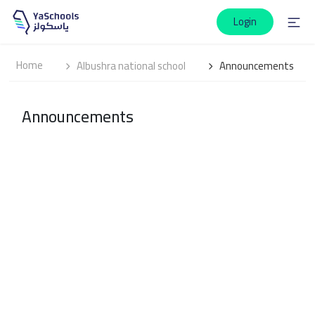
Login
Home
Albushra national school
Announcements
Announcements