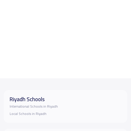
Riyadh Schools
International Schools in Riyadh
Local Schools in Riyadh