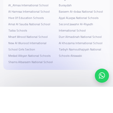
Al_Almas International School
Buraydah
Al Hamraa International School
Baraem Al-ibdaa National School
Hive Of Education Schools
Ajyal ALaqsa National Schools
Amal Al Saudia National School
Second Jawahir Al-Riyadh
Taiba Schools
International School
Mnart Wrood National School
Durr Almadinah National School
New Al Wurood International
Al Khozama International School
School Girls Section
Tarbyh Namouthajiyah National
Medad Albyan National Schools
Schools-Alrawabi
Shams Albaraem National School
Search, compare, and book
Easy payment solutions and financing options