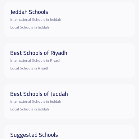
Jeddah Schools
International Schools in Jeddah
Local Schools in Jeddah
Best Schools of Riyadh
International Schools in Riyadh
Local Schools in Riyadh
Best Schools of Jeddah
International Schools in Jeddah
Local Schools in Jeddah
Suggested Schools