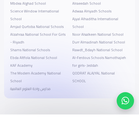
Mbdea Alghad School
Alraeedah School
Science Window International
Adwaa Alriyadh Schools
School
Ajyal Alhaditha International
Amjad Qurtoba National Schools
School
Alzahraa National School For Girls
Noor Alsalkeen National School
- Riyadh
Durr Almadinah National School
Shams National Schools
Rawdt_Bdayh National School
Ebda Altfola National School
Al-Ferdous Schools Namothajieh
KAF Academy
for girls- Jeddah
The Modern Academy National
QODRAT ALAJYAL National
School
SCHOOL
مدارس واحة العلوم العالمية