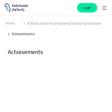
Login
Home
Al Moktashef International School-Downtown
Achievements
Achievements