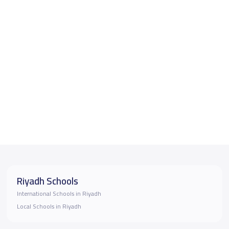
Riyadh Schools
International Schools in Riyadh
Local Schools in Riyadh