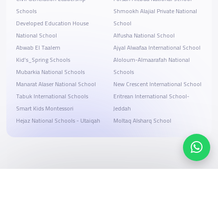
Schools
Shmookh Alajial Private National
Developed Education House
School
National School
Alfusha National School
Abwab El Taalem
Ajyal Alwafaa International School
Kid’s_Spring Schools
ِAloloum-Almaarafah National
Mubarkia National Schools
Schools
Manarat Alaser National School
New Crescent International School
Tabuk International Schools
Eritrean International School-
Smart Kids Montessori
Jeddah
Hejaz National Schools - Utaiqah
Moltaq Alsharq School
Search, compare, and book