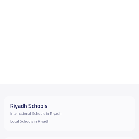
Riyadh Schools
International Schools in Riyadh
Local Schools in Riyadh