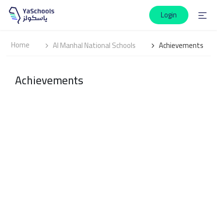
Login
Home
Al Manhal National Schools
Achievements
Achievements