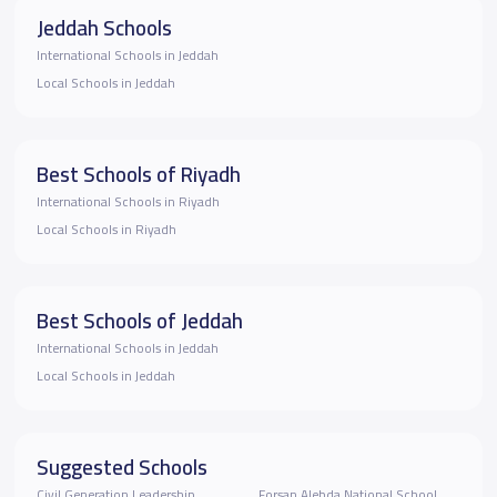
Jeddah Schools
International Schools in Jeddah
Local Schools in Jeddah
Best Schools of Riyadh
International Schools in Riyadh
Local Schools in Riyadh
Best Schools of Jeddah
International Schools in Jeddah
Local Schools in Jeddah
Suggested Schools
Civil Generation Leadership
Forsan Alebda National School