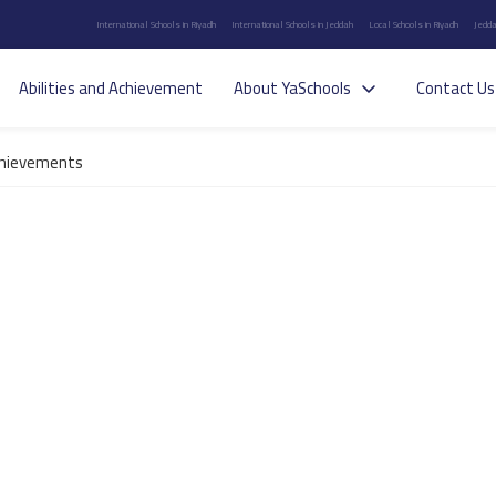
International Schools in Riyadh
International Schools in Jeddah
Local Schools in Riyadh
Jedda
Abilities and Achievement
About YaSchools
Contact Us
hievements