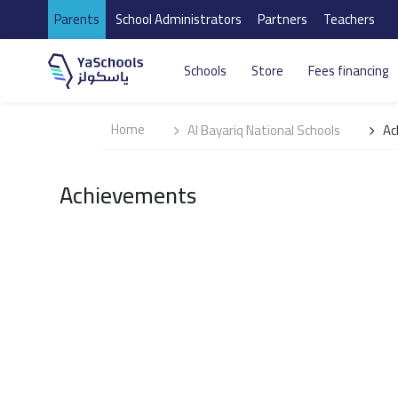
Parents
School Administrators
Partners
Teachers
Schools
Store
Fees financing
Home
Al Bayariq National Schools
Ac
Achievements