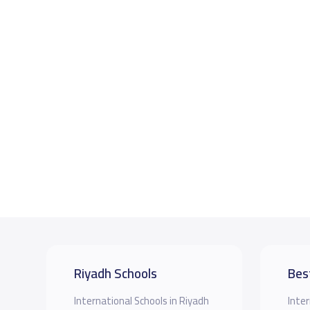
Riyadh Schools
Bes
International Schools in Riyadh
Inter