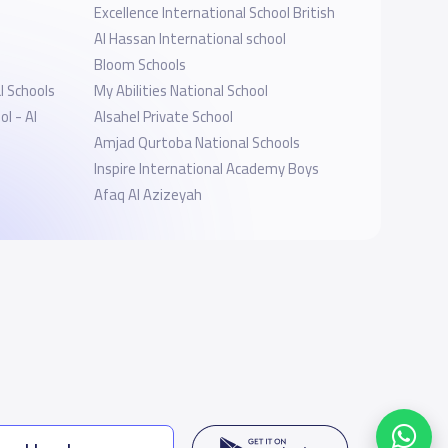
Excellence International School British
Al Hassan International school
Bloom Schools
 Schools
My Abilities National School
l - Al
Alsahel Private School
Amjad Qurtoba National Schools
Inspire International Academy Boys
Afaq Al Azizeyah