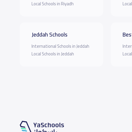
Local Schools in Riyadh
Local
Jeddah Schools
Bes
International Schools in Jeddah
Inter
Local Schools in Jeddah
Local