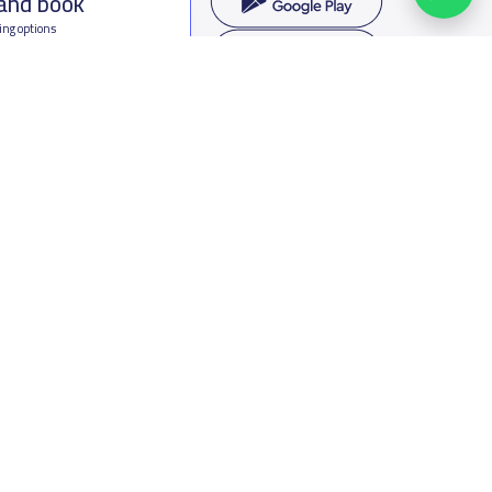
 and book
ing options
f Saudi Arabia
oumamah Rd, Ar Rabi, Riyadh 11564
s