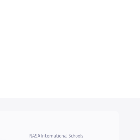
NASA International Schools