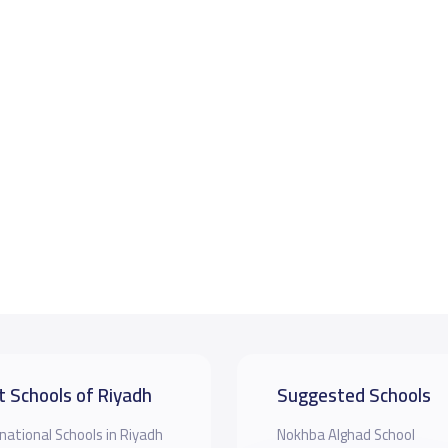
t Schools of Riyadh
Suggested Schools
national Schools in Riyadh
Nokhba Alghad School