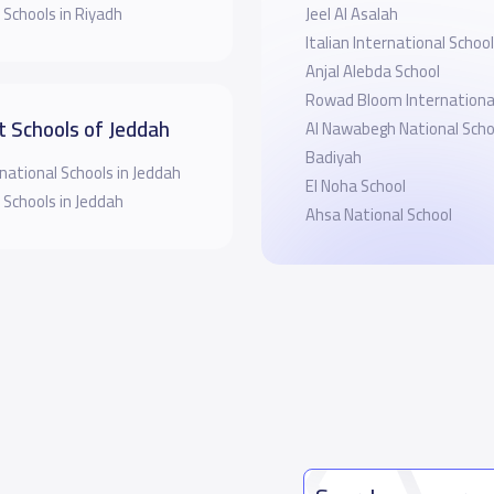
 Schools in Riyadh
Jeel Al Asalah
Italian International School
Anjal Alebda School
Rowad Bloom International
t Schools of Jeddah
Al Nawabegh National Schoo
Badiyah
national Schools in Jeddah
El Noha School
 Schools in Jeddah
Ahsa National School