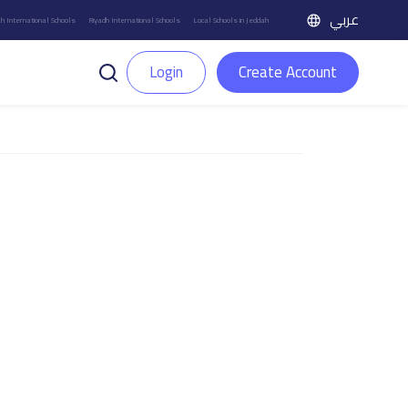
عربي
h International Schools
Riyadh International Schools
Local Schools in Jeddah
Login
Create Account