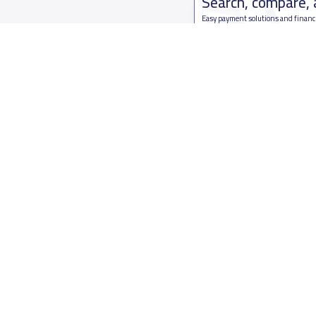
Search, compare,
Easy payment solutions and financ
Start Now
Who are we
Contact us
About YaSchools
Kingdom o
YaSchools News
7899Al Th
School Blog
Contact u
FAQ