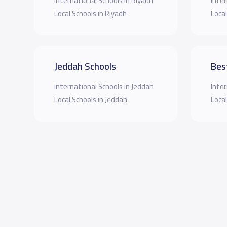
International Schools in Riyadh
Inter
Local Schools in Riyadh
Local
Jeddah Schools
Bes
International Schools in Jeddah
Inter
Local Schools in Jeddah
Local