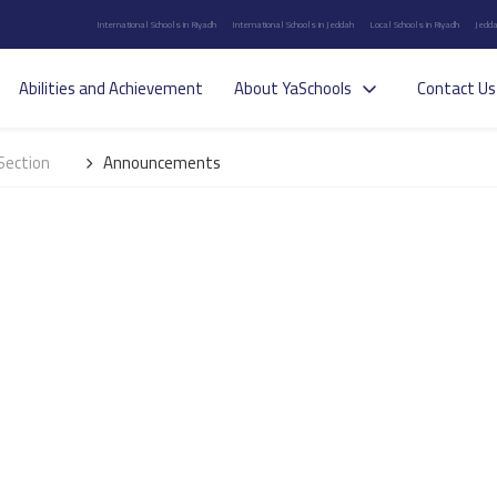
International Schools in Riyadh
International Schools in Jeddah
Local Schools in Riyadh
Jedda
Abilities and Achievement
About YaSchools
Contact Us
Section
Announcements