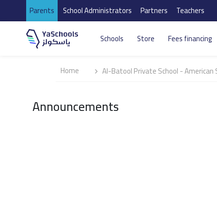
Parents
School Administrators
Partners
Teachers
Schools
Store
Fees financing
Home
Al-Batool Private School - American 
Announcements