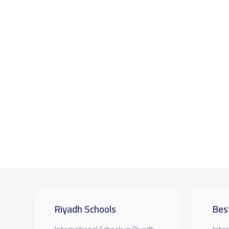
Riyadh Schools
Bes