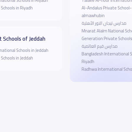
national Schools in Riyadh
Talaee Al-noor Internation
 Schools in Riyadh
Al-Andalus Private School-
almawhubin
مدارس تيجان النور الأهلية
Mnarat Alalm National Sch
t Schools of Jeddah
Generation Private School
مدارس قيم العالمية
national Schools in Jeddah
Bangladesh International 
 Schools in Jeddah
Riyadh
Radhwa International Scho