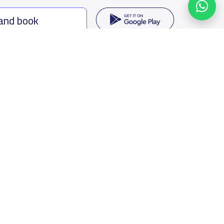
 and book
ing options
f Saudi Arabia
oumamah Rd, Ar Rabi, Riyadh 11564
s