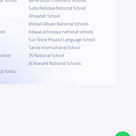
al School
Generation Creativity Schools
Sada Alebdaa National School
Alriyadah School
Medad Albyan National Schools
ool
Adwaa al hedaya national schools
s
Sun Shine Private Language School
Sands International School
School
3S National School
Al Manahil National Schools
ol Yanbu