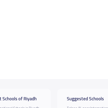
t Schools of Riyadh
Suggested Schools