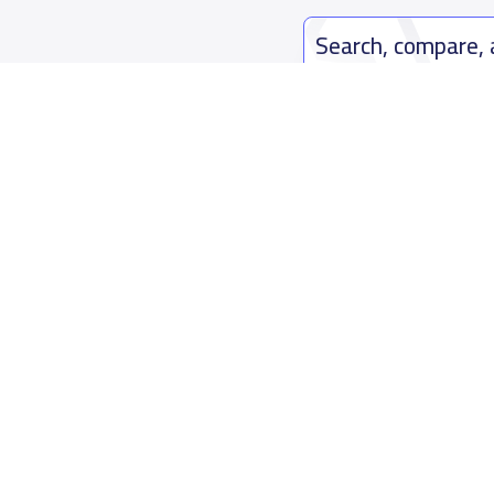
Search, compare,
Easy payment solutions and financ
Start Now
Who are we
Contact us
About YaSchools
Kingdom o
YaSchools News
7899Al Th
School Blog
Contact u
FAQ