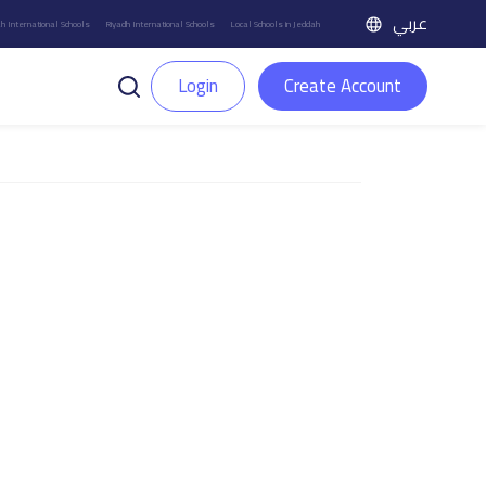
عربي
h International Schools
Riyadh International Schools
Local Schools in Jeddah
Login
Create Account