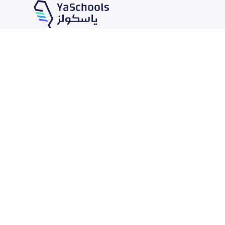
Our Services
Schools
School jobs
News
Store
Schools Guide
Advertise on Yaschools
Schools Map
Finance
Add School
Add Partner
Search by area
Academic Calendar