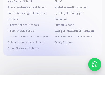
Kids Garden School
Aljouf
Rowad Asslam National School
khaled international school
Future Knowledge international
مدارس القلم-النخيل الغربي
Schools
Bamabino
Alhazm National Schools
Sumou Schools
Alharof Alawla School
مدرسة دار البلاغة الأهلية - فرع الهيئة
Al - Abrar National School-Riyadh
KOON Model Bilingual Schools
Al Farabi International School
Asrary Schools
Zhoor Al Naseem Schools
Search, compare, and book
Easy payment solutions and financing options
Start Now