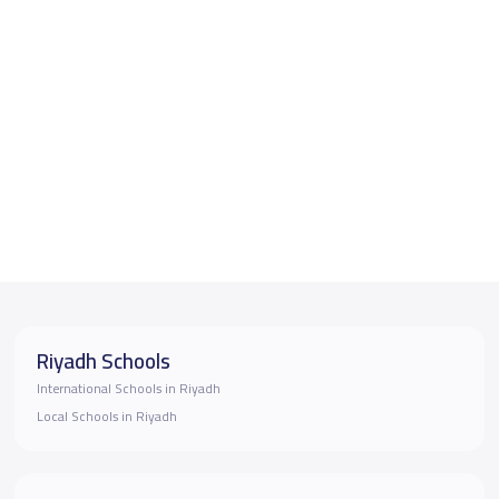
Riyadh Schools
International Schools in Riyadh
Local Schools in Riyadh