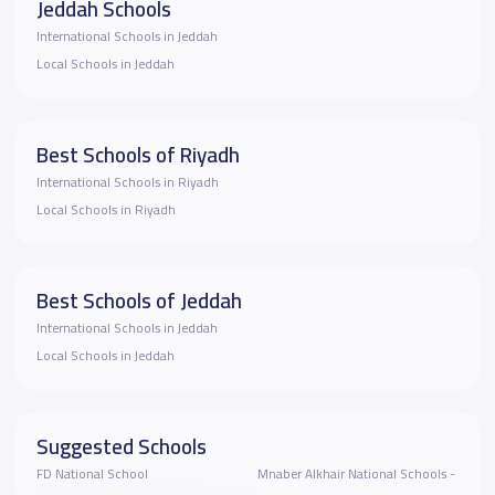
Jeddah Schools
International Schools in Jeddah
Local Schools in Jeddah
Best Schools of Riyadh
International Schools in Riyadh
Local Schools in Riyadh
Best Schools of Jeddah
International Schools in Jeddah
Local Schools in Jeddah
Suggested Schools
FD National School
Mnaber Alkhair National Schools -