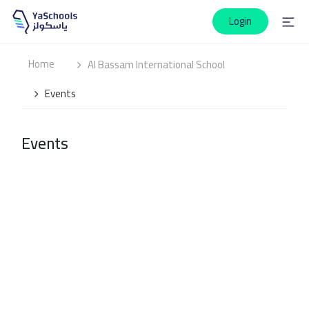
Login
Home
Al Bassam International School
Events
Events