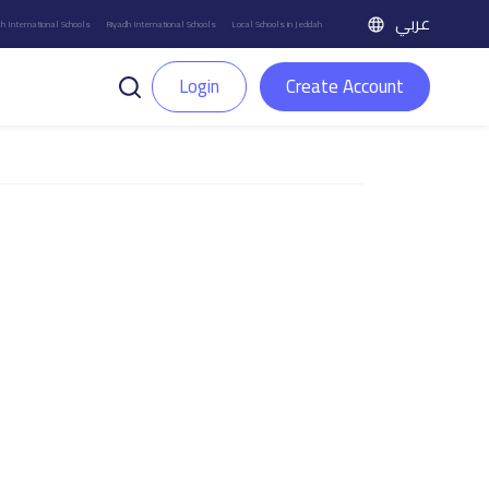
عربي
h International Schools
Riyadh International Schools
Local Schools in Jeddah
Login
Create Account