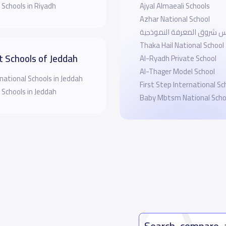
 Schools in Riyadh
Ajyal Almaeali Schools
Azhar National School
مدارس شروق المعرفة النم
Thaka Hail National School
t Schools of Jeddah
Al-Ryadh Private School
Al-Thager Model School
national Schools in Jeddah
First Step International Sc
 Schools in Jeddah
Baby Mbtsm National Scho
Search, compare,