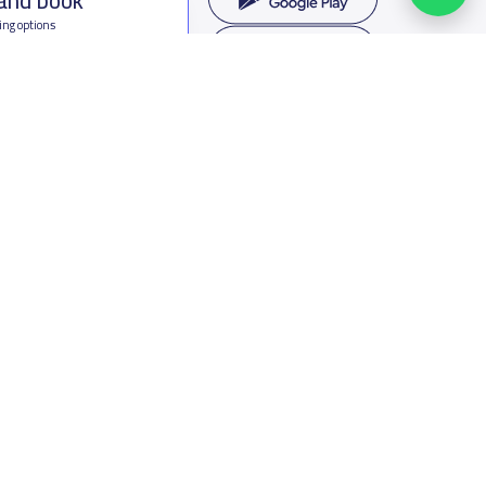
ing options
f Saudi Arabia
oumamah Rd, Ar Rabi, Riyadh 11564
s