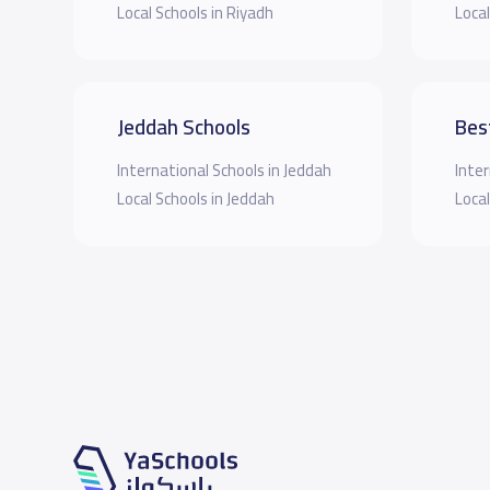
Local Schools in Riyadh
Local
Jeddah Schools
Bes
International Schools in Jeddah
Inter
Local Schools in Jeddah
Local