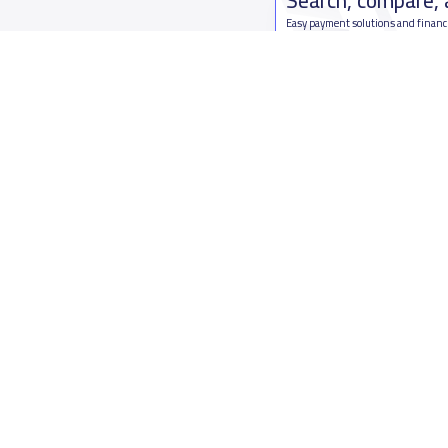
Easy payment solutions and financ
Start Now
Who are we
Contact us
About YaSchools
Kingdom o
YaSchools News
7899Al Th
School Blog
Contact u
FAQ