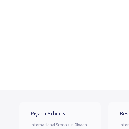
Riyadh Schools
Bes
International Schools in Riyadh
Inter