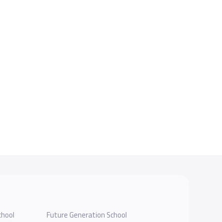
chool
Future Generation School