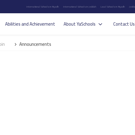
International Schools in Riyadh
International Schools in Jeddah
Local Schools in Riyadh
Jedda
Abilities and Achievement
About YaSchools
Contact Us
bin
Announcements