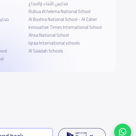
مدارس الأبناء والابداع
Rubua Al hekma National School
وذجية
Al Bushra National School - ‎Al Zaher
Innovative Times International School
Ahsa National School
Iqraa International schools
hool
Al Saadah Schools
ol
 and book