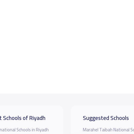
t Schools of Riyadh
Suggested Schools
national Schools in Riyadh
Marahel Taibah National S