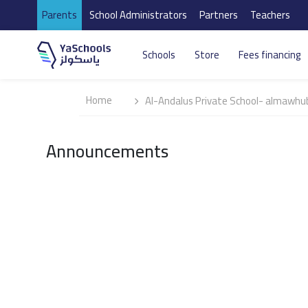
Parents
School Administrators
Partners
Teachers
Schools
Store
Fees financing
Home
Al-Andalus Private School- almawhu
Announcements