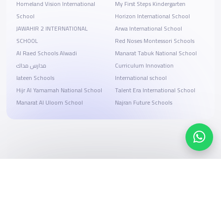
Homeland Vision International
My First Steps Kindergarten
School
Horizon International School
JAWAHIR 2 INTERNATIONAL
Arwa International School
SCHOOL
Red Noses Montessori Schools
Al Raed Schools Alwadi
Manarat Tabuk National School
مدارس مداك
Curriculum Innovation
lateen Schools
International school
Hijr Al Yamamah National School
Talent Era International School
Manarat Al Uloom School
Najran Future Schools
Search, compare, and book
Easy payment solutions and financing options
Start Now