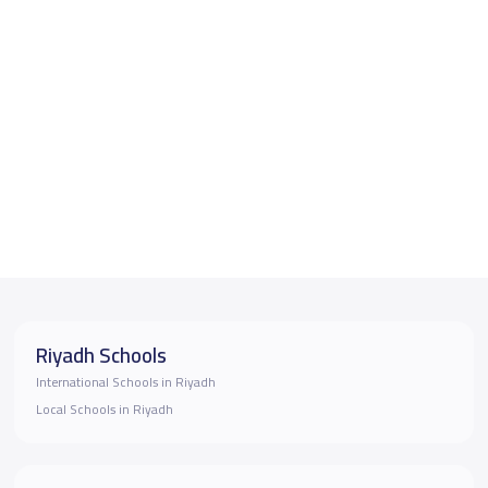
Riyadh Schools
International Schools in Riyadh
Local Schools in Riyadh