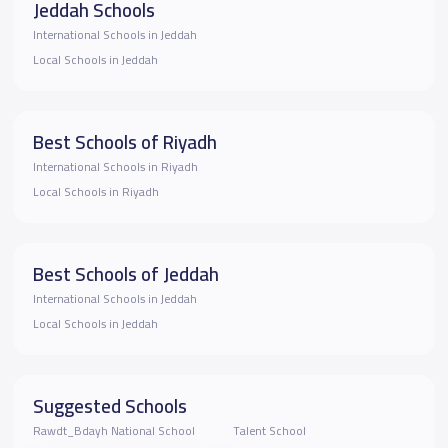
Jeddah Schools
International Schools in Jeddah
Local Schools in Jeddah
Best Schools of Riyadh
International Schools in Riyadh
Local Schools in Riyadh
Best Schools of Jeddah
International Schools in Jeddah
Local Schools in Jeddah
Suggested Schools
Rawdt_Bdayh National School
Talent School