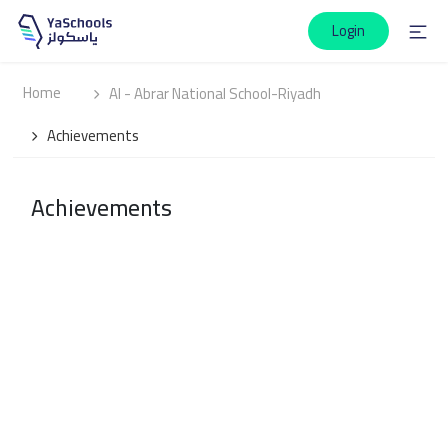
Login
Home
Al - Abrar National School-Riyadh
Achievements
Achievements