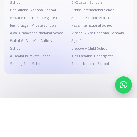
School
El-Quadah Schools
Geel Alfaisal National School
British International School
Anwar Almalem Kindergarten
Al-Fanar School Jeddah
Jeel Alruayah Private Schools
Nada International School
Ajyal Almawaheb National School
Mnaber Alkhair National Schools -
Wahat Al-Ma'refah National
Aljouf
School
Discovery Child School
Al-Andalus Private School
Kids Paradise Kindergarten
Shining Stars School
Shams National Schools
Search, compare, and book
Easy payment solutions and financing options
Start Now