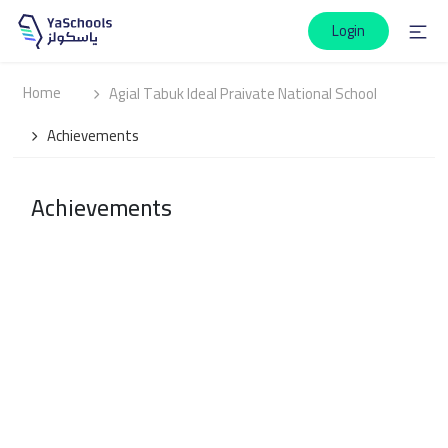
Login
Home
Agial Tabuk Ideal Praivate National School
Achievements
Achievements