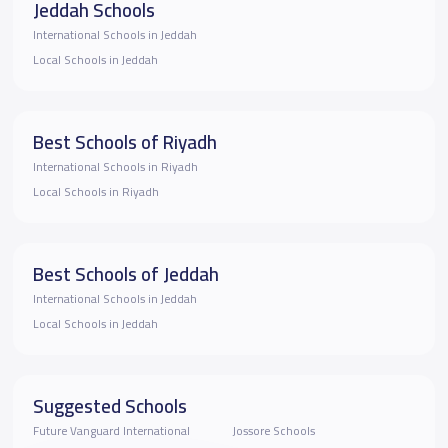
Jeddah Schools
International Schools in Jeddah
Local Schools in Jeddah
Best Schools of Riyadh
International Schools in Riyadh
Local Schools in Riyadh
Best Schools of Jeddah
International Schools in Jeddah
Local Schools in Jeddah
Suggested Schools
Future Vanguard International
Jossore Schools