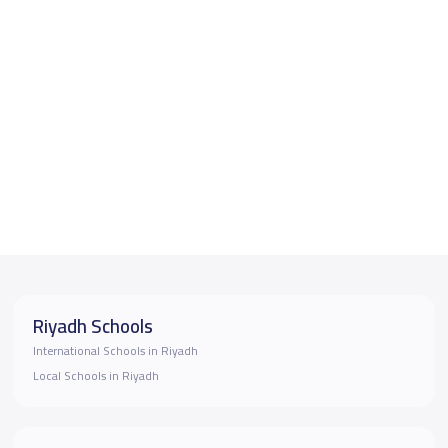
Riyadh Schools
International Schools in Riyadh
Local Schools in Riyadh